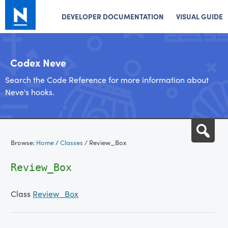
DEVELOPER DOCUMENTATION
VISUAL GUIDE
Codex Neve
Search the Code Reference for more information about
Neve's hooks.
Skip
Sea
to
Browse:
Home
/
Classes
/
Review_Box
content
Review_Box
Class
Review_Box