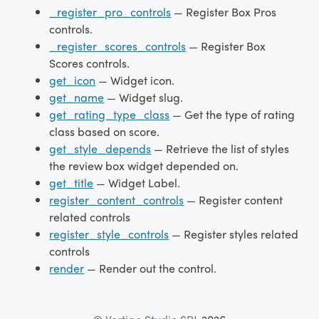
_register_pro_controls
— Register Box Pros
controls.
_register_scores_controls
— Register Box
Scores controls.
get_icon
— Widget icon.
get_name
— Widget slug.
get_rating_type_class
— Get the type of rating
class based on score.
get_style_depends
— Retrieve the list of styles
the review box widget depended on.
get_title
— Widget Label.
register_content_controls
— Register content
related controls
register_style_controls
— Register styles related
controls
render
— Render out the control.