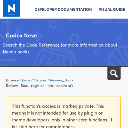
DEVELOPER DOCUMENTATION
VISUAL GUIDE
Codex Neve
Search the Code Reference for more information about
Neve's hooks.
Skip
Sea
to
Browse:
Home
/
Classes
/
Review_Box
/
content
Review_Box::_register_links_controls()
This function’s access is marked private. This
means it is not intended for use by plugin or
theme developers, only in other core functions. It
is listed here for completeness.