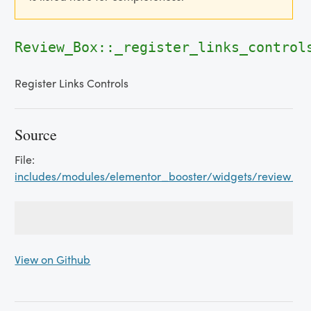
Review_Box::_register_links_control
Register Links Controls
Source
File:
includes/modules/elementor_booster/widgets/review_b
View on Github