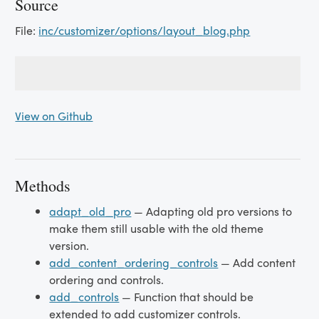
Source
File:
inc/customizer/options/layout_blog.php
View on Github
Methods
adapt_old_pro
— Adapting old pro versions to
make them still usable with the old theme
version.
add_content_ordering_controls
— Add content
ordering and controls.
add_controls
— Function that should be
extended to add customizer controls.