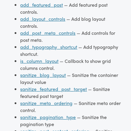
add_featured_post
— Add featured post
controls.
add_layout_controls
— Add blog layout
controls.
add_post_meta_controls
— Add controls for
post meta.
add_typography_shortcut
— Add typography
shortcut.
is_column_layout
— Callback to show grid
columns control.
sanitize_blog_layout
— Sanitize the container
layout value
sanitize_featured_post_target
— Sanitize
featured post target
sanitize_meta_ordering
— Sanitize meta order
control.
sanitize_pagination_type
— Sanitize the
pagination type