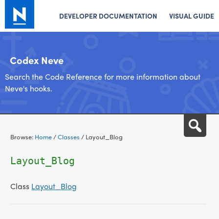
DEVELOPER DOCUMENTATION
VISUAL GUIDE
Codex Neve
Search the Code Reference for more information about
Neve's hooks.
Skip
Sea
to
Browse:
Home
/
Classes
/
Layout_Blog
content
Layout_Blog
Class
Layout_Blog