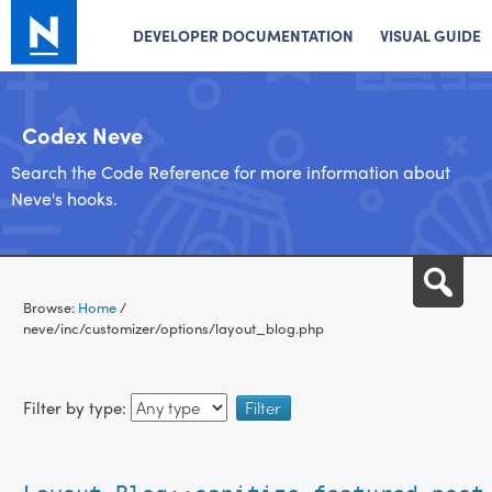
DEVELOPER DOCUMENTATION
VISUAL GUIDE
Codex Neve
Search the Code Reference for more information about
Neve's hooks.
Skip
Sea
to
Browse:
Home
/
content
neve/inc/customizer/options/layout_blog.php
Filter by type: