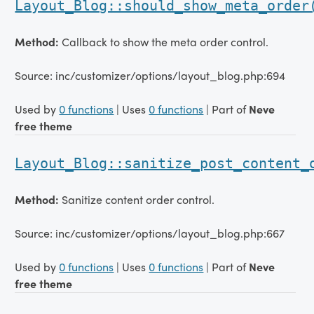
Layout_Blog::should_show_meta_order
Method:
Callback to show the meta order control.
Source: inc/customizer/options/layout_blog.php:694
Used by
0 functions
| Uses
0 functions
| Part of
Neve
free theme
Layout_Blog::sanitize_post_content_
Method:
Sanitize content order control.
Source: inc/customizer/options/layout_blog.php:667
Used by
0 functions
| Uses
0 functions
| Part of
Neve
free theme