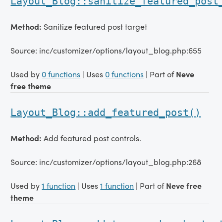
Layout_Blog::sanitize_featured_post
Method:
Sanitize featured post target
Source: inc/customizer/options/layout_blog.php:655
Used by
0 functions
| Uses
0 functions
| Part of
Neve
free theme
Layout_Blog::add_featured_post()
Method:
Add featured post controls.
Source: inc/customizer/options/layout_blog.php:268
Used by
1 function
| Uses
1 function
| Part of
Neve free
theme