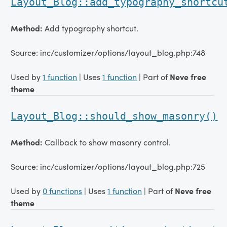
Layout_Blog::add_typography_shortcu
Method:
Add typography shortcut.
Source: inc/customizer/options/layout_blog.php:748
Used by
1 function
| Uses
1 function
| Part of
Neve free
theme
Layout_Blog::should_show_masonry()
Method:
Callback to show masonry control.
Source: inc/customizer/options/layout_blog.php:725
Used by
0 functions
| Uses
1 function
| Part of
Neve free
theme