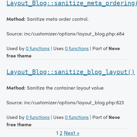
Layout_Blog::sanitize_meta_ordering
Method:
Sanitize meta order control.
Source: inc/customizer/options/layout_blog.php:484
Used by
0 functions
| Uses
0 functions
| Part of
Neve
free theme
Layout_Blog::sanitize_blog_layout()
Method:
Sanitize the container layout value
Source: inc/customizer/options/layout_blog.php:623
Used by
0 functions
| Uses
0 functions
| Part of
Neve
free theme
1
2
Next »