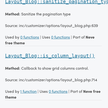
Layout_Blog::sanitize_pagination_ty
Method:
Sanitize the pagination type
Source: inc/customizer/options/layout_blog.php:639
Used by
0 functions
| Uses
0 functions
| Part of
Neve
free theme
Layout_Blog::is_column_layout()
Method:
Callback to show grid columns control.
Source: inc/customizer/options/layout_blog.php:714
Used by
1 function
| Uses
0 functions
| Part of
Neve free
theme