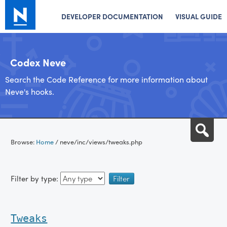
DEVELOPER DOCUMENTATION
VISUAL GUIDE
Codex Neve
Search the Code Reference for more information about
Neve's hooks.
Skip
Sea
to
Browse:
Home
/
neve/inc/views/tweaks.php
content
Filter by type:
Tweaks