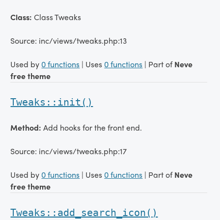
Class:
Class Tweaks
Source: inc/views/tweaks.php:13
Used by
0 functions
| Uses
0 functions
| Part of
Neve
free theme
Tweaks::init()
Method:
Add hooks for the front end.
Source: inc/views/tweaks.php:17
Used by
0 functions
| Uses
0 functions
| Part of
Neve
free theme
Tweaks::add_search_icon()