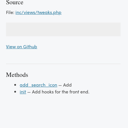
Source
File:
inc/views/tweaks.php
View on Github
Methods
add_search_icon
— Add
init
— Add hooks for the front end.