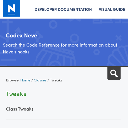
DEVELOPER DOCUMENTATION
VISUAL GUIDE
Codex Neve
Search the Code Reference for more information about
Neve's hooks.
Skip
Sea
to
Browse:
Home
/
Classes
/
Tweaks
content
Tweaks
Class Tweaks