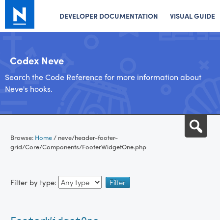
DEVELOPER DOCUMENTATION
VISUAL GUIDE
Codex Neve
Search the Code Reference for more information about
Neve's hooks.
Skip
Sea
to
Browse:
Home
/
neve/header-footer-
content
grid/Core/Components/FooterWidgetOne.php
Filter by type: