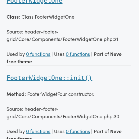
FooterWidgetOne
Class:
Class FooterWidgetOne
Source: header-footer-
grid/Core/Components/FooterWidgetOne.php:21
Used by
0 functions
| Uses
0 functions
| Part of
Neve
free theme
FooterWidgetOne::init()
Method:
FooterWidgetFour constructor.
Source: header-footer-
grid/Core/Components/FooterWidgetOne.php:30
Used by
0 functions
| Uses
0 functions
| Part of
Neve
free theme