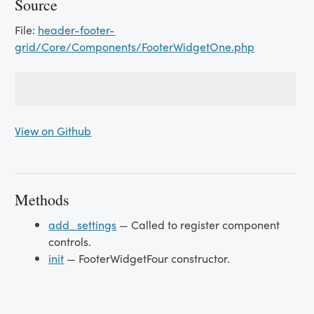
Source
File:
header-footer-
grid/Core/Components/FooterWidgetOne.php
View on Github
Methods
add_settings
— Called to register component
controls.
init
— FooterWidgetFour constructor.