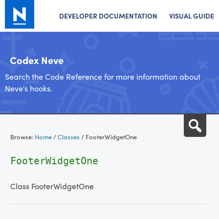
DEVELOPER DOCUMENTATION
VISUAL GUIDE
Codex Neve
Search the Code Reference for more information about
Neve's hooks.
Skip
Sea
to
Browse:
Home
/
Classes
/
FooterWidgetOne
content
FooterWidgetOne
Class FooterWidgetOne