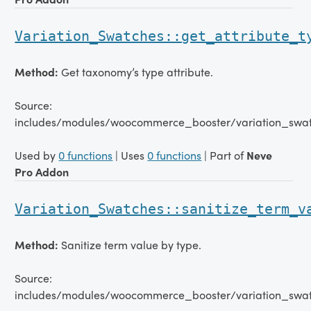
Variation_Swatches::get_attribute_t
Method:
Get taxonomy’s type attribute.
Source:
includes/modules/woocommerce_booster/variation_swat
Used by
0 functions
| Uses
0 functions
| Part of
Neve
Pro Addon
Variation_Swatches::sanitize_term_v
Method:
Sanitize term value by type.
Source:
includes/modules/woocommerce_booster/variation_swat