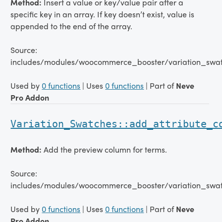
Method:
Insert a value or key/value pair after a
specific key in an array. If key doesn’t exist, value is
appended to the end of the array.
Source:
includes/modules/woocommerce_booster/variation_swat
Used by
0 functions
| Uses
0 functions
| Part of
Neve
Pro Addon
Variation_Swatches::add_attribute_c
Method:
Add the preview column for terms.
Source:
includes/modules/woocommerce_booster/variation_swatc
Used by
0 functions
| Uses
0 functions
| Part of
Neve
Pro Addon