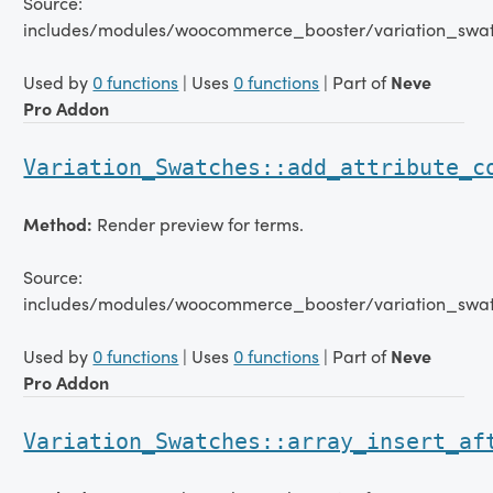
Source:
includes/modules/woocommerce_booster/variation_swatc
Used by
0 functions
| Uses
0 functions
| Part of
Neve
Pro Addon
Variation_Swatches::add_attribute_c
Method:
Render preview for terms.
Source:
includes/modules/woocommerce_booster/variation_swat
Used by
0 functions
| Uses
0 functions
| Part of
Neve
Pro Addon
Variation_Swatches::array_insert_af