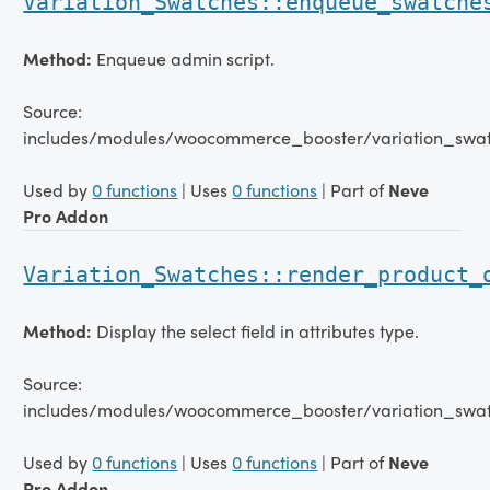
Variation_Swatches::enqueue_swatche
Method:
Enqueue admin script.
Source:
includes/modules/woocommerce_booster/variation_swat
Used by
0 functions
| Uses
0 functions
| Part of
Neve
Pro Addon
Variation_Swatches::render_product_
Method:
Display the select field in attributes type.
Source:
includes/modules/woocommerce_booster/variation_swat
Used by
0 functions
| Uses
0 functions
| Part of
Neve
Pro Addon