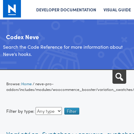
DEVELOPER DOCUMENTATION
VISUAL GUIDE
Codex Neve
Search the Code Reference for more information about
Neve's hooks.
Skip
Sea
to
Browse:
Home
/
neve-pro-
content
addon/includes/modules/woocommerce_booster/variation_swatches/
Filter by type: