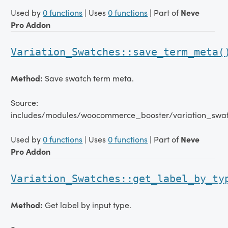
Used by
0 functions
| Uses
0 functions
| Part of
Neve
Pro Addon
Variation_Swatches::save_term_meta(
Method:
Save swatch term meta.
Source:
includes/modules/woocommerce_booster/variation_swat
Used by
0 functions
| Uses
0 functions
| Part of
Neve
Pro Addon
Variation_Swatches::get_label_by_ty
Method:
Get label by input type.