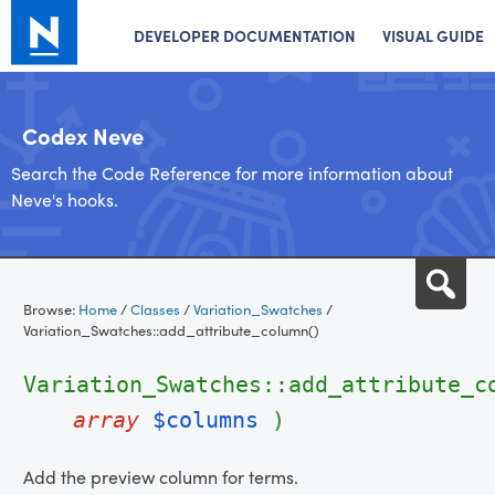
DEVELOPER DOCUMENTATION
VISUAL GUIDE
Codex Neve
Search the Code Reference for more information about
Neve's hooks.
Skip
Sea
to
Browse:
Home
/
Classes
/
Variation_Swatches
/
content
Variation_Swatches::add_attribute_column()
Variation_Swatches::add_attribute_c
array
$columns
)
Add the preview column for terms.