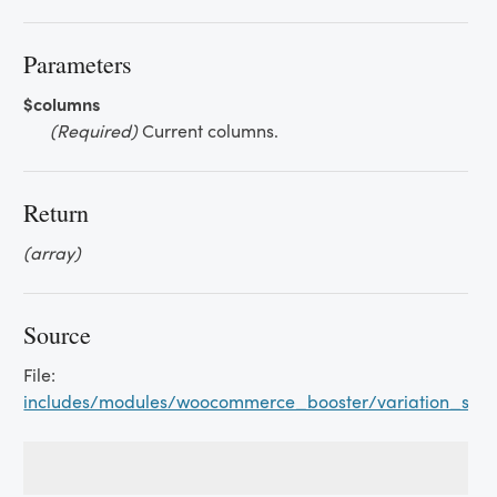
Parameters
$columns
(Required)
Current columns.
Return
(array)
Source
File:
includes/modules/woocommerce_booster/variation_swat