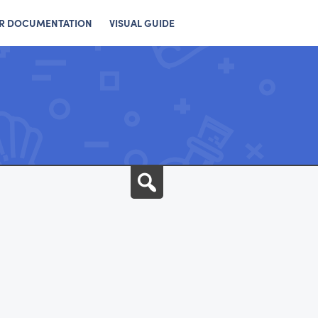
R DOCUMENTATION
VISUAL GUIDE
Search