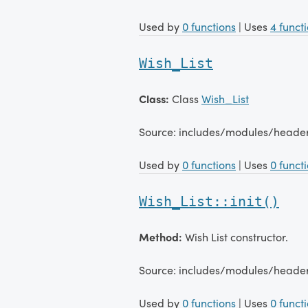
Used by
0 functions
| Uses
4 funct
Wish_List
Class:
Class
Wish_List
Source: includes/modules/heade
Used by
0 functions
| Uses
0 funct
Wish_List::init()
Method:
Wish List constructor.
Source: includes/modules/heade
Used by
0 functions
| Uses
0 funct