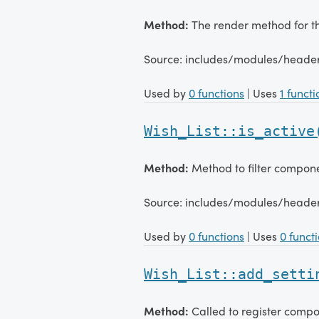
Method:
The render method for 
Source: includes/modules/heade
Used by
0 functions
| Uses
1 functi
Wish_List::is_active
Method:
Method to filter compon
Source: includes/modules/heade
Used by
0 functions
| Uses
0 funct
Wish_List::add_setti
Method:
Called to register compo