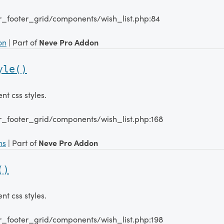
r_footer_grid/components/wish_list.php:84
on
| Part of
Neve Pro Addon
yle()
 css styles.
r_footer_grid/components/wish_list.php:168
ns
| Part of
Neve Pro Addon
()
 css styles.
r_footer_grid/components/wish_list.php:198