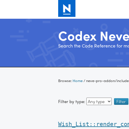
Codex Nev
Search the Code Reference for mo
Skip
to
Browse:
Home
/
neve-pro-addon/include
content
Filter by type:
Wish_List::render_co