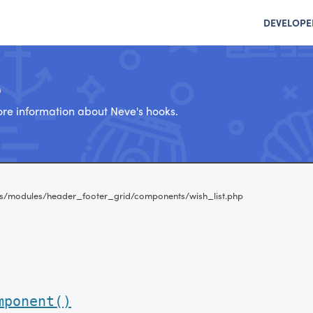
DEVELOPE
e
re information about Neve's hooks.
s/modules/header_footer_grid/components/wish_list.php
mponent()