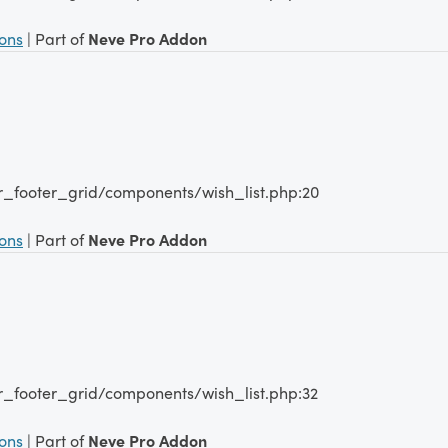
ions
| Part of
Neve Pro Addon
r_footer_grid/components/wish_list.php:20
ions
| Part of
Neve Pro Addon
r_footer_grid/components/wish_list.php:32
ions
| Part of
Neve Pro Addon