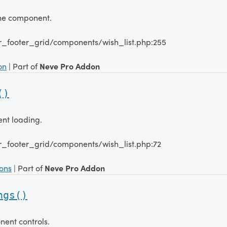
the component.
r_footer_grid/components/wish_list.php:255
on
| Part of
Neve Pro Addon
()
ent loading.
r_footer_grid/components/wish_list.php:72
ions
| Part of
Neve Pro Addon
ngs()
nent controls.