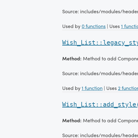
Source: includes/modules/heade
Used by
0 functions
| Uses
1 functi
Wish_List::legacy_st
Method:
Method to add Component
Source: includes/modules/heade
Used by
1 function
| Uses
2 functio
Wish_List::add_style
Method:
Method to add Component
Source: includes/modules/heade