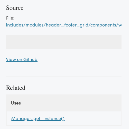
Source
File:
includes/modules/header_footer_grid/components/wish_
View on Github
Related
Uses
Uses
Uses
Manager::get_instance()