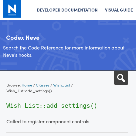
DEVELOPER DOCUMENTATION
VISUAL GUIDE
Codex Neve
Search the Code Reference for more information about
Neve's hooks.
Skip
Sea
to
Browse:
Home
/
Classes
/
Wish_List
/
content
Wish_List::add_settings()
Wish_List::add_settings()
Called to register component controls.