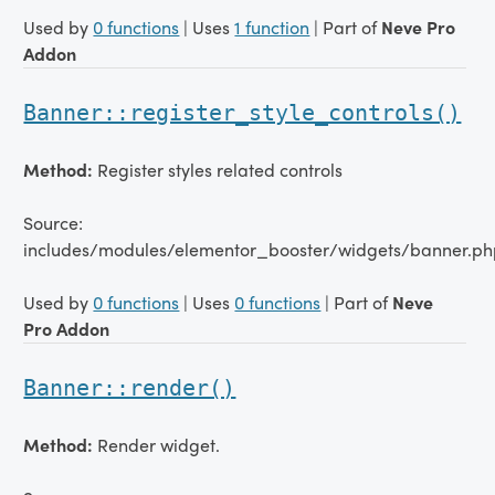
Used by
0 functions
| Uses
1 function
| Part of
Neve Pro
Addon
Banner::register_style_controls()
Method:
Register styles related controls
Source:
includes/modules/elementor_booster/widgets/banner.ph
Used by
0 functions
| Uses
0 functions
| Part of
Neve
Pro Addon
Banner::render()
Method:
Render widget.