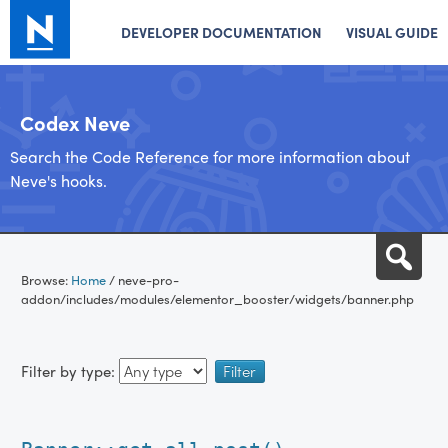
DEVELOPER DOCUMENTATION
VISUAL GUIDE
Codex Neve
Search the Code Reference for more information about
Neve's hooks.
Skip
Sea
to
Browse:
Home
/
neve-pro-
content
addon/includes/modules/elementor_booster/widgets/banner.php
Filter by type: