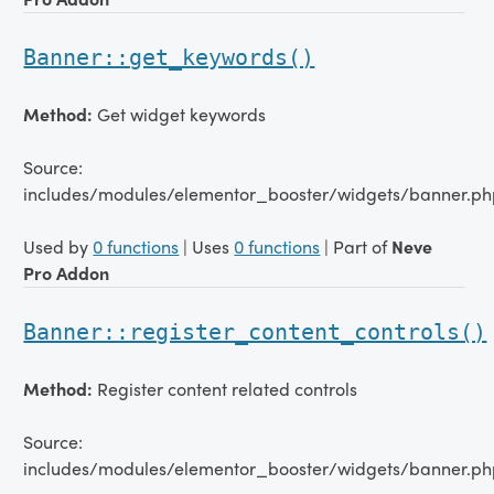
Banner::get_keywords()
Method:
Get widget keywords
Source:
includes/modules/elementor_booster/widgets/banner.ph
Used by
0 functions
| Uses
0 functions
| Part of
Neve
Pro Addon
Banner::register_content_controls()
Method:
Register content related controls
Source:
includes/modules/elementor_booster/widgets/banner.ph