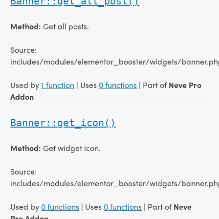
Banner::get_all_post()
Method:
Get all posts.
Source:
includes/modules/elementor_booster/widgets/banner.ph
Used by
1 function
| Uses
0 functions
| Part of
Neve Pro
Addon
Banner::get_icon()
Method:
Get widget icon.
Source:
includes/modules/elementor_booster/widgets/banner.ph
Used by
0 functions
| Uses
0 functions
| Part of
Neve
Pro Addon