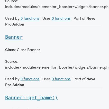
Source:
includes/modules/elementor_booster/widgets/banner.ph
Used by
0 functions
| Uses
0 functions
| Part of
Neve
Pro Addon
Banner
Class:
Class Banner
Source:
includes/modules/elementor_booster/widgets/banner.ph
Used by
0 functions
| Uses
0 functions
| Part of
Neve
Pro Addon
Banner::get_name()