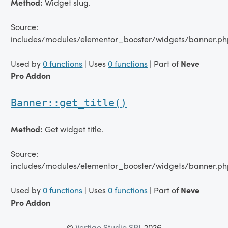
Method:
Widget slug.
Source:
includes/modules/elementor_booster/widgets/banner.ph
Used by
0 functions
| Uses
0 functions
| Part of
Neve
Pro Addon
Banner::get_title()
Method:
Get widget title.
Source:
includes/modules/elementor_booster/widgets/banner.ph
Used by
0 functions
| Uses
0 functions
| Part of
Neve
Pro Addon
©
Vertigo Studio SRL
2026