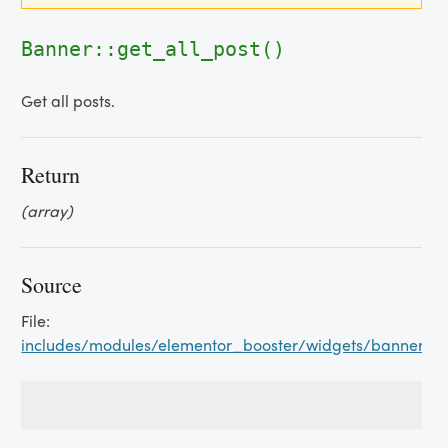
Banner::get_all_post()
Get all posts.
Return
(array)
Source
File:
includes/modules/elementor_booster/widgets/banner.p