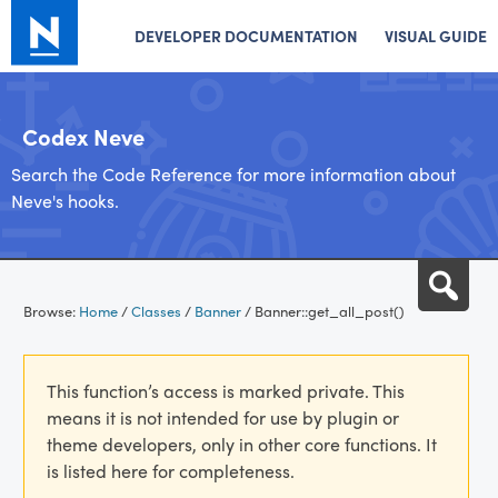
DEVELOPER DOCUMENTATION
VISUAL GUIDE
Codex Neve
Search the Code Reference for more information about
Neve's hooks.
Skip
Sea
to
Browse:
Home
/
Classes
/
Banner
/
Banner::get_all_post()
content
This function’s access is marked private. This
means it is not intended for use by plugin or
theme developers, only in other core functions. It
is listed here for completeness.