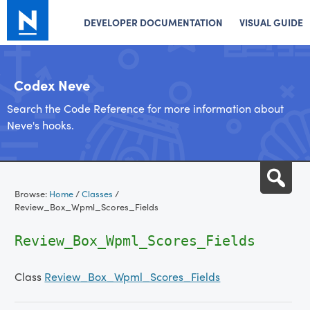
DEVELOPER DOCUMENTATION
VISUAL GUIDE
Codex Neve
Search the Code Reference for more information about
Neve's hooks.
Skip
Sea
to
Browse:
Home
/
Classes
/
content
Review_Box_Wpml_Scores_Fields
Review_Box_Wpml_Scores_Fields
Class
Review_Box_Wpml_Scores_Fields