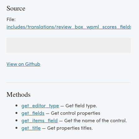
Source
File:
includes/translations/review_box_wpml_scores_fields.p
View on Github
Methods
get_editor_type
— Get field type.
get_fields
— Get control properties
get_items_field
— Get the name of the control.
get_title
— Get properties titles.