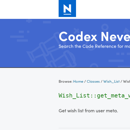
Codex Nev
Search the Code Reference for mo
Skip
to
Browse:
Home
/
Classes
/
Wish_List
/
Wis
content
Wish_List::get_meta
Get wish list from user meta.