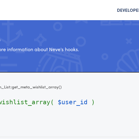
DEVELOPE
e
re information about Neve's hooks.
h_List::get_meta_wishlist_array()
_wishlist_array(
$user_id
)