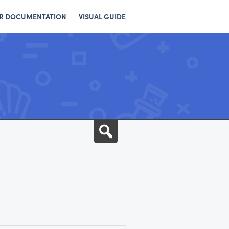
R DOCUMENTATION
VISUAL GUIDE
Search