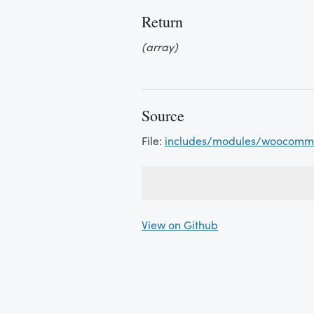
Return
(array)
Source
File:
includes/modules/woocomme
View on Github