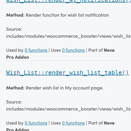
Method:
Render function for wish list notification
Source:
includes/modules/woocommerce_booster/views/wish_list
Used by
0 functions
| Uses
0 functions
| Part of
Neve
Pro Addon
Wish_List::render_wish_list_table()
Method:
Render wish list in My account page.
Source:
includes/modules/woocommerce_booster/views/wish_lis
Used by
0 functions
| Uses
0 functions
| Part of
Neve
Pro Addon