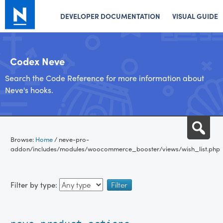
DEVELOPER DOCUMENTATION
VISUAL GUIDE
Codex Neve
Search the Code Reference for more information about
Neve's hooks.
Skip
Sea
to
Browse:
Home
/
neve-pro-
content
addon/includes/modules/woocommerce_booster/views/wish_list.php
Filter by type: