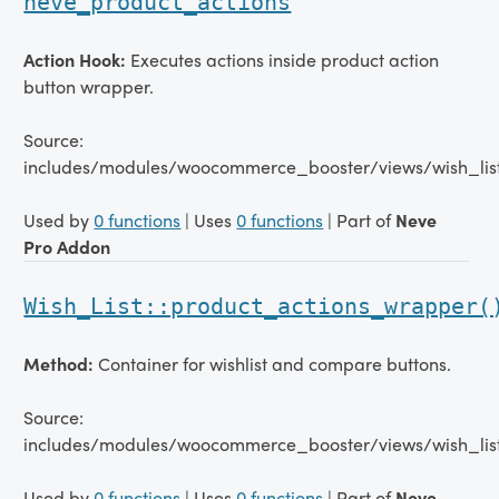
neve_product_actions
Action Hook:
Executes actions inside product action
button wrapper.
Source:
includes/modules/woocommerce_booster/views/wish_lis
Used by
0 functions
| Uses
0 functions
| Part of
Neve
Pro Addon
Wish_List::product_actions_wrapper(
Method:
Container for wishlist and compare buttons.
Source:
includes/modules/woocommerce_booster/views/wish_lis
Used by
0 functions
| Uses
0 functions
| Part of
Neve