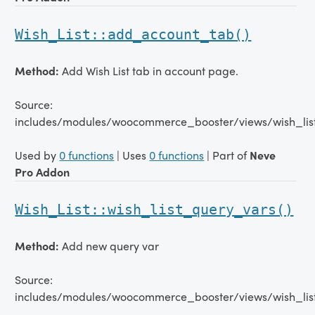
Wish_List::add_account_tab()
Method:
Add Wish List tab in account page.
Source:
includes/modules/woocommerce_booster/views/wish_list
Used by
0 functions
| Uses
0 functions
| Part of
Neve
Pro Addon
Wish_List::wish_list_query_vars()
Method:
Add new query var
Source:
includes/modules/woocommerce_booster/views/wish_list