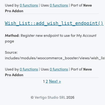
Used by
0 functions
| Uses
0 functions
| Part of
Neve
Pro Addon
Wish_List::add_wish_list_endpoint()
Method:
Register new endpoint to use for My Account
page
Source:
includes/modules/woocommerce_booster/views/wish_lis
Used by
0 functions
| Uses
0 functions
| Part of
Neve
Pro Addon
1
2
Next »
©
Vertigo Studio SRL
2026