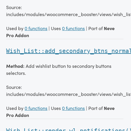
Source:
includes/modules/woocommerce_booster/views/wish_lis
Used by
0 functions
| Uses
0 functions
| Part of
Neve
Pro Addon
Wish_List::add_secondary_btns_norma
Method:
Add wishlist button to secondary buttons
selectors.
Source:
includes/modules/woocommerce_booster/views/wish_list
Used by
0 functions
| Uses
0 functions
| Part of
Neve
Pro Addon
Wish_List::render_wl_notifications(