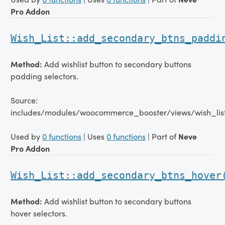
Pro Addon
Wish_List::add_secondary_btns_paddi
Method:
Add wishlist button to secondary buttons
padding selectors.
Source:
includes/modules/woocommerce_booster/views/wish_lis
Used by
0 functions
| Uses
0 functions
| Part of
Neve
Pro Addon
Wish_List::add_secondary_btns_hover
Method:
Add wishlist button to secondary buttons
hover selectors.