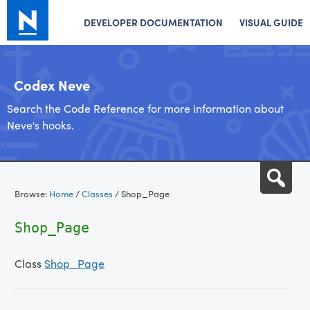
DEVELOPER DOCUMENTATION
VISUAL GUIDE
Codex Neve
Search the Code Reference for more information about
Neve's hooks.
Skip
Sea
to
Browse:
Home
/
Classes
/
Shop_Page
content
Shop_Page
Class
Shop_Page