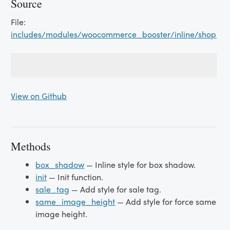
Source
File:
includes/modules/woocommerce_booster/inline/shop_p
View on Github
Methods
box_shadow
— Inline style for box shadow.
init
— Init function.
sale_tag
— Add style for sale tag.
same_image_height
— Add style for force same
image height.