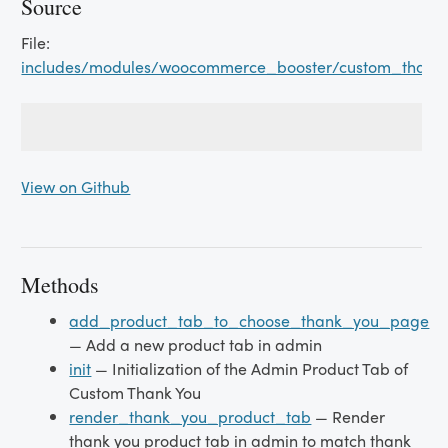
Source
File:
includes/modules/woocommerce_booster/custom_thank
View on Github
Methods
add_product_tab_to_choose_thank_you_page
— Add a new product tab in admin
init
— Initialization of the Admin Product Tab of
Custom Thank You
render_thank_you_product_tab
— Render
thank you product tab in admin to match thank