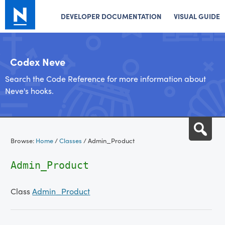
DEVELOPER DOCUMENTATION
VISUAL GUIDE
Codex Neve
Search the Code Reference for more information about
Neve's hooks.
Skip
Sea
to
Browse:
Home
/
Classes
/
Admin_Product
content
Admin_Product
Class
Admin_Product