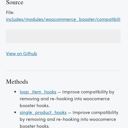
Source
File:
includes/modules/woocommerce_booster/compatibility/
View on Github
Methods
loop_item_hooks
— Improve compatibility by
removing and re-hooking into woocomerce
booster hooks.
single_product_hooks
— Improve compatibility
by removing and re-hooking into woocomerce
booster hooks.