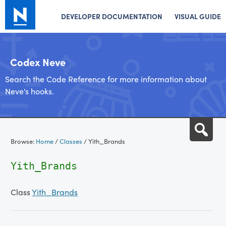
DEVELOPER DOCUMENTATION
VISUAL GUIDE
Codex Neve
Search the Code Reference for more information about
Neve's hooks.
Skip
Sea
to
Browse:
Home
/
Classes
/
Yith_Brands
content
Yith_Brands
Class
Yith_Brands