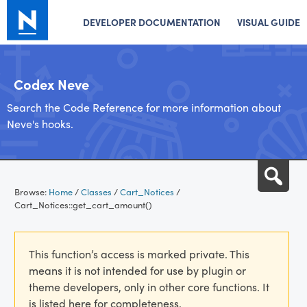
DEVELOPER DOCUMENTATION
VISUAL GUIDE
Codex Neve
Search the Code Reference for more information about
Neve's hooks.
Skip
Sea
to
Browse:
Home
/
Classes
/
Cart_Notices
/
content
Cart_Notices::get_cart_amount()
This function’s access is marked private. This
means it is not intended for use by plugin or
theme developers, only in other core functions. It
is listed here for completeness.