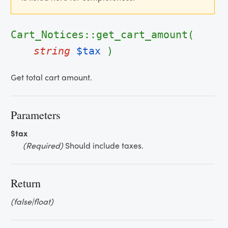
Cart_Notices::get_cart_amount(
string
$tax
)
Get total cart amount.
Parameters
$tax
(Required)
Should include taxes.
Return
(false|float)