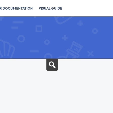
R DOCUMENTATION
VISUAL GUIDE
Search