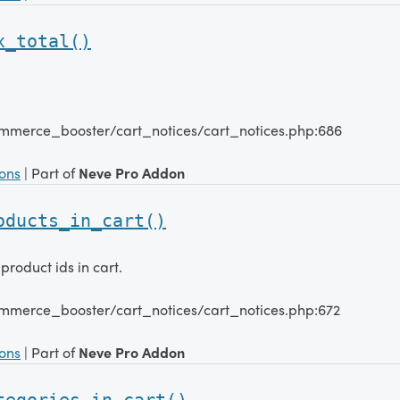
x_total()
mmerce_booster/cart_notices/cart_notices.php:686
ions
| Part of
Neve Pro Addon
oducts_in_cart()
product ids in cart.
mmerce_booster/cart_notices/cart_notices.php:672
ions
| Part of
Neve Pro Addon