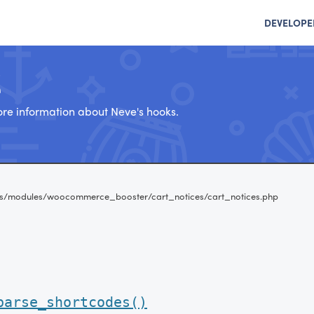
DEVELOPE
e
re information about Neve's hooks.
s/modules/woocommerce_booster/cart_notices/cart_notices.php
parse_shortcodes()