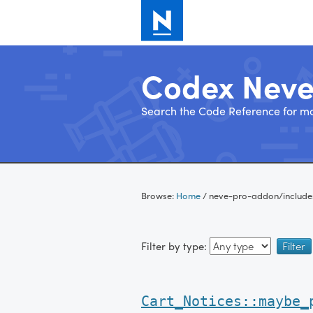
Codex Nev
Search the Code Reference for mo
Skip
to
Browse:
Home
/
neve-pro-addon/include
content
Filter by type:
Cart_Notices::maybe_