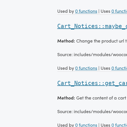
Used by
0 functions
| Uses
0 funct
Cart_Notices::maybe_
Method:
Change the product url to
Source: includes/modules/wooco
Used by
0 functions
| Uses
0 funct
Cart_Notices::get_ca
Method:
Get the content of a cart 
Source: includes/modules/wooco
Used by
0 functions
| Uses
0 funct