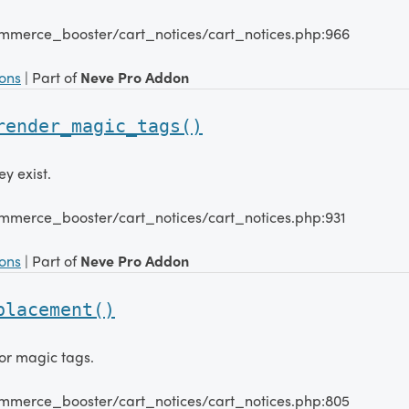
mmerce_booster/cart_notices/cart_notices.php:966
ions
| Part of
Neve Pro Addon
render_magic_tags()
y exist.
mmerce_booster/cart_notices/cart_notices.php:931
ions
| Part of
Neve Pro Addon
placement()
or magic tags.
mmerce_booster/cart_notices/cart_notices.php:805