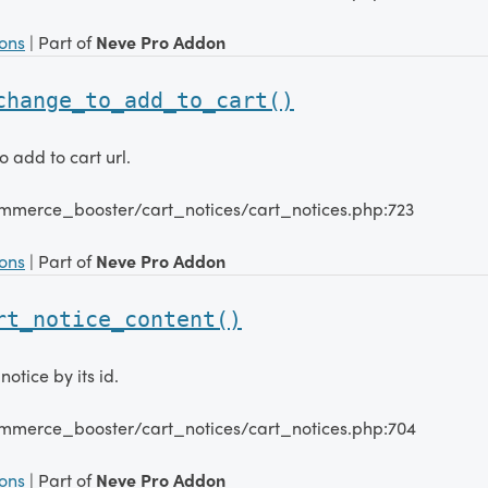
ions
| Part of
Neve Pro Addon
change_to_add_to_cart()
 add to cart url.
mmerce_booster/cart_notices/cart_notices.php:723
ions
| Part of
Neve Pro Addon
rt_notice_content()
notice by its id.
mmerce_booster/cart_notices/cart_notices.php:704
ions
| Part of
Neve Pro Addon