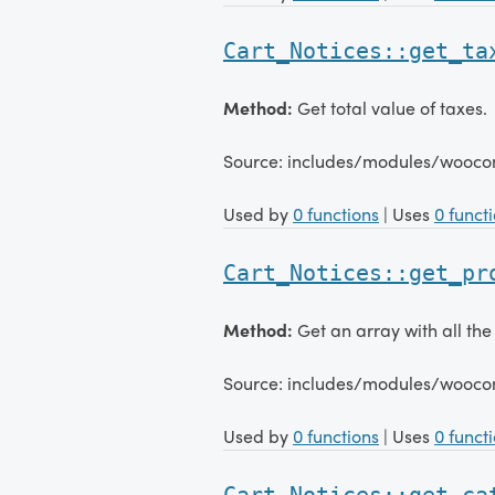
Cart_Notices::get_ta
Method:
Get total value of taxes.
Source: includes/modules/wooco
Used by
0 functions
| Uses
0 funct
Cart_Notices::get_pr
Method:
Get an array with all the 
Source: includes/modules/wooco
Used by
0 functions
| Uses
0 funct