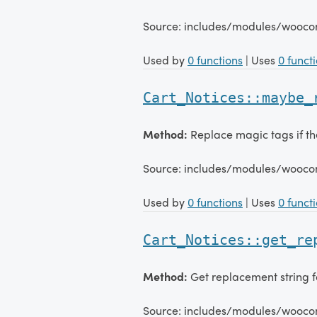
Source: includes/modules/wooco
Used by
0 functions
| Uses
0 funct
Cart_Notices::maybe_
Method:
Replace magic tags if the
Source: includes/modules/wooco
Used by
0 functions
| Uses
0 funct
Cart_Notices::get_re
Method:
Get replacement string f
Source: includes/modules/wooco