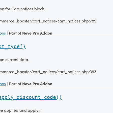
n for Cart notices block.
mmerce_booster/cart_notices/cart_notices.php:789
ions
| Part of
Neve Pro Addon
st_type()
on current data.
mmerce_booster/cart_notices/cart_notices.php:353
ions
| Part of
Neve Pro Addon
apply_discount_code()
e applied and apply it.