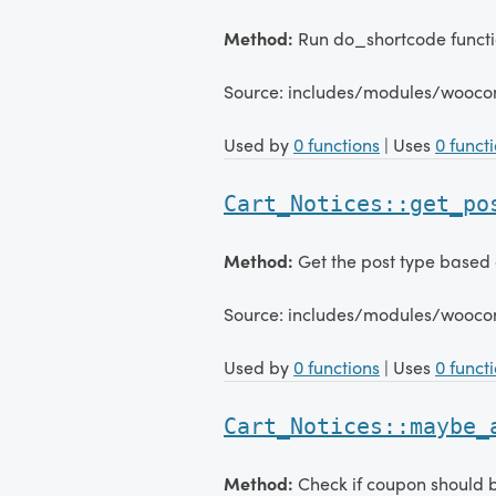
Method:
Run do_shortcode functio
Source: includes/modules/wooco
Used by
0 functions
| Uses
0 funct
Cart_Notices::get_po
Method:
Get the post type based 
Source: includes/modules/wooco
Used by
0 functions
| Uses
0 funct
Cart_Notices::maybe_
Method:
Check if coupon should b