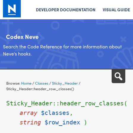
DEVELOPER DOCUMENTATION
VISUAL GUIDE
Codex Neve
Search the Code Reference for more information about
Neve's hooks.
Skip
Sea
to
Browse:
Home
/
Classes
/
Sticky_Header
/
content
Sticky_Header::header_row_classes()
Sticky_Header::header_row_classes(
array
$classes
,
string
$row_index
)