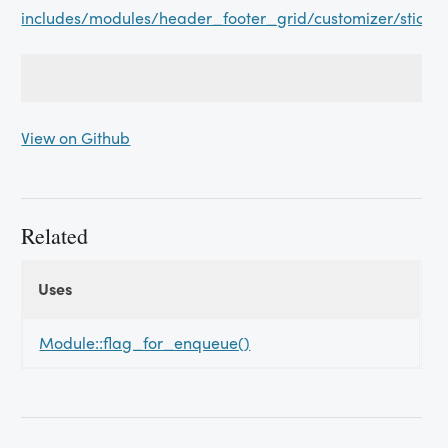
includes/modules/header_footer_grid/customizer/sticky
View on Github
Related
Uses
Uses
Uses
Module::flag_for_enqueue()