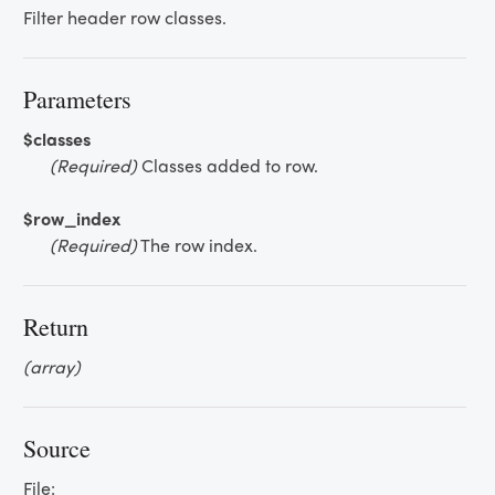
Filter header row classes.
Parameters
$classes
(Required)
Classes added to row.
$row_index
(Required)
The row index.
Return
(array)
Source
File: