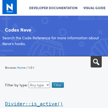
DEVELOPER DOCUMENTATION
VISUAL GUIDE
Codex Neve
Search the Code Reference for more information about
Neve's hooks.
Skip
Sea
to
Browse:
Home
/
1.0.1
content
Filter by type:
Divider::is_active()