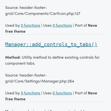
Source: header-footer-
grid/Core/Components/CartIcon.php:127
Used by
0 functions
| Uses
0 functions
| Part of
Neve
free theme
Manager::add_controls_to_tabs()
Method:
Utility method to define existing controls for
component tabs.
Source: header-footer-
grid/Core/Settings/Manager.php:264
Used by
0 functions
| Uses
0 functions
| Part of
Neve
free theme