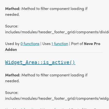
Method:
Method to filter component loading if
needed.
Source:
includes/modules/header_footer_grid/components/divid
Used by
0 functions
| Uses
1 function
| Part of
Neve Pro
Addon
Widget_Area::is_active()
Method:
Method to filter component loading if
needed.
Source:
includes/modules/header_footer_grid/components/widg