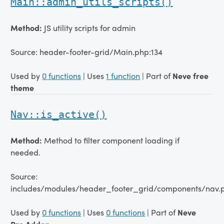
Main::admin_utils_scripts()
Method:
JS utility scripts for admin
Source: header-footer-grid/Main.php:134
Used by
0 functions
| Uses
1 function
| Part of
Neve free
theme
Nav::is_active()
Method:
Method to filter component loading if
needed.
Source:
includes/modules/header_footer_grid/components/nav.
Used by
0 functions
| Uses
0 functions
| Part of
Neve