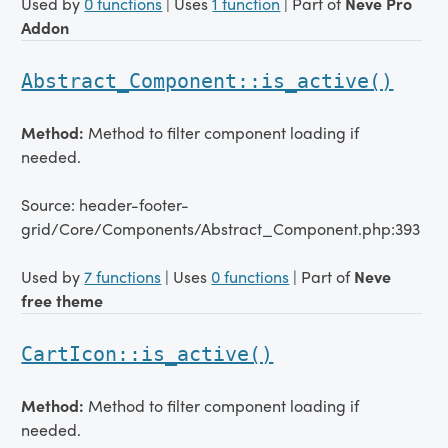
Used by
0 functions
| Uses
1 function
| Part of
Neve Pro
Addon
Abstract_Component::is_active()
Method:
Method to filter component loading if
needed.
Source: header-footer-
grid/Core/Components/Abstract_Component.php:393
Used by
7 functions
| Uses
0 functions
| Part of
Neve
free theme
CartIcon::is_active()
Method:
Method to filter component loading if
needed.