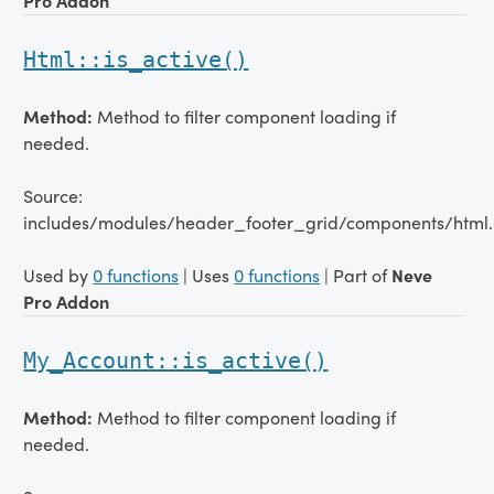
Pro Addon
Html::is_active()
Method:
Method to filter component loading if
needed.
Source:
includes/modules/header_footer_grid/components/html.
Used by
0 functions
| Uses
0 functions
| Part of
Neve
Pro Addon
My_Account::is_active()
Method:
Method to filter component loading if
needed.