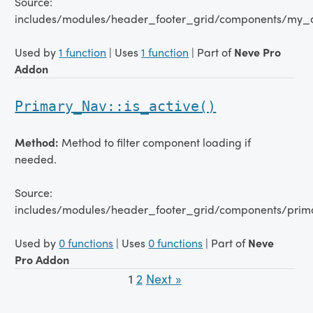
Source:
includes/modules/header_footer_grid/components/my_
Used by
1 function
| Uses
1 function
| Part of
Neve Pro
Addon
Primary_Nav::is_active()
Method:
Method to filter component loading if
needed.
Source:
includes/modules/header_footer_grid/components/prim
Used by
0 functions
| Uses
0 functions
| Part of
Neve
Pro Addon
1
2
Next »