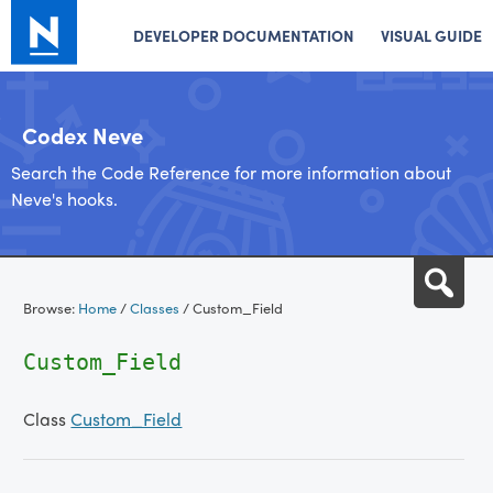
DEVELOPER DOCUMENTATION
VISUAL GUIDE
Codex Neve
Search the Code Reference for more information about
Neve's hooks.
Skip
Sea
to
Browse:
Home
/
Classes
/
Custom_Field
content
Custom_Field
Class
Custom_Field