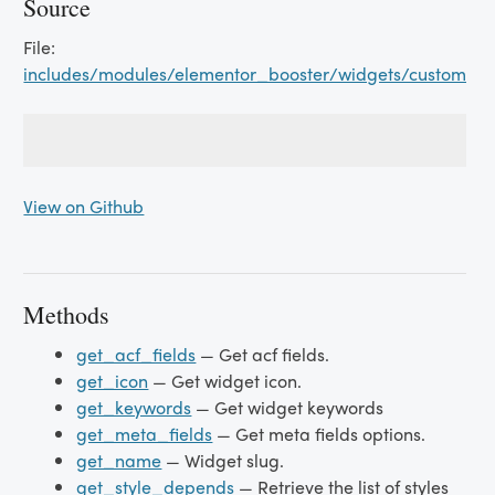
Source
File:
includes/modules/elementor_booster/widgets/custom_fi
View on Github
Methods
get_acf_fields
— Get acf fields.
get_icon
— Get widget icon.
get_keywords
— Get widget keywords
get_meta_fields
— Get meta fields options.
get_name
— Widget slug.
get_style_depends
— Retrieve the list of styles