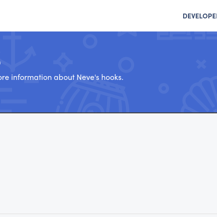
DEVELOPE
e
re information about Neve's hooks.