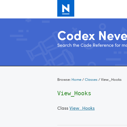
Codex Nev
Search the Code Reference for mo
Skip
to
Browse:
Home
/
Classes
/
View_Hooks
content
View_Hooks
Class
View_Hooks