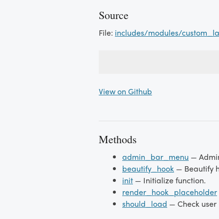
Source
File:
includes/modules/custom_l
View on Github
Methods
admin_bar_menu
— Admi
beautify_hook
— Beautify 
init
— Initialize function.
render_hook_placeholder
should_load
— Check user r