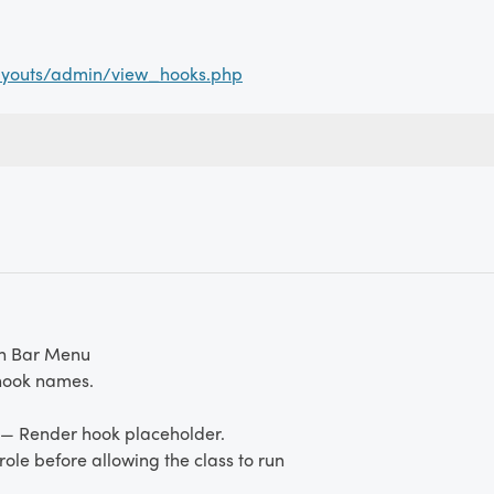
ayouts/admin/view_hooks.php
n Bar Menu
hook names.
— Render hook placeholder.
ole before allowing the class to run