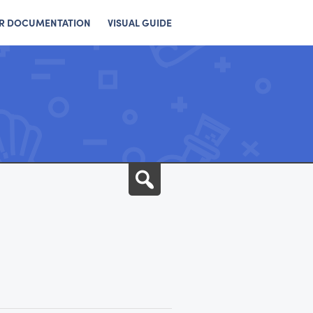
R DOCUMENTATION
VISUAL GUIDE
Search