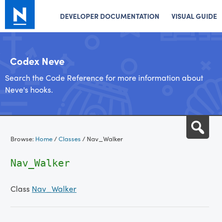
DEVELOPER DOCUMENTATION
VISUAL GUIDE
Codex Neve
Search the Code Reference for more information about
Neve's hooks.
Skip
Sea
to
Browse:
Home
/
Classes
/
Nav_Walker
content
Nav_Walker
Class
Nav_Walker