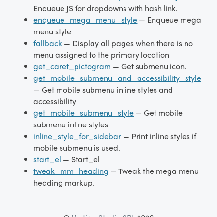
Enqueue JS for dropdowns with hash link.
enqueue_mega_menu_style
— Enqueue mega
menu style
fallback
— Display all pages when there is no
menu assigned to the primary location
get_caret_pictogram
— Get submenu icon.
get_mobile_submenu_and_accessibility_style
— Get mobile submenu inline styles and
accessibility
get_mobile_submenu_style
— Get mobile
submenu inline styles
inline_style_for_sidebar
— Print inline styles if
mobile submenu is used.
start_el
— Start_el
tweak_mm_heading
— Tweak the mega menu
heading markup.