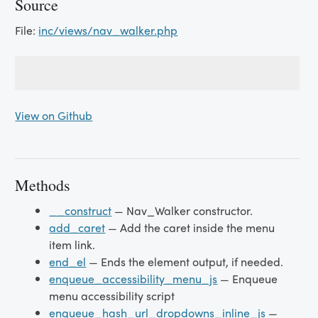
Source
File:
inc/views/nav_walker.php
View on Github
Methods
__construct
— Nav_Walker constructor.
add_caret
— Add the caret inside the menu
item link.
end_el
— Ends the element output, if needed.
enqueue_accessibility_menu_js
— Enqueue
menu accessibility script
enqueue_hash_url_dropdowns_inline_js
—