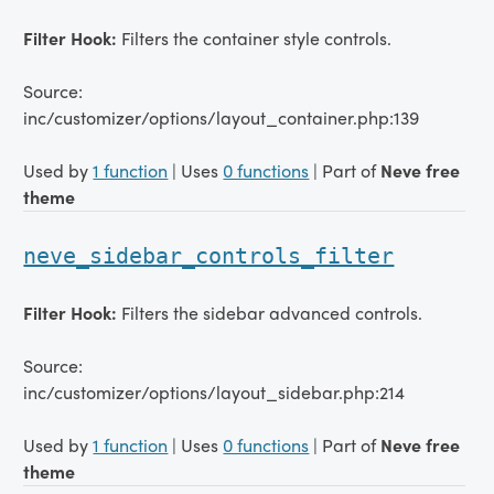
Filter Hook:
Filters the container style controls.
Source:
inc/customizer/options/layout_container.php:139
Used by
1 function
| Uses
0 functions
| Part of
Neve free
theme
neve_sidebar_controls_filter
Filter Hook:
Filters the sidebar advanced controls.
Source:
inc/customizer/options/layout_sidebar.php:214
Used by
1 function
| Uses
0 functions
| Part of
Neve free
theme