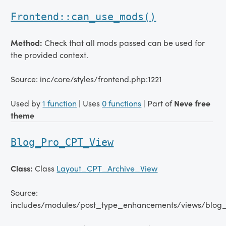
Frontend::can_use_mods()
Method:
Check that all mods passed can be used for
the provided context.
Source: inc/core/styles/frontend.php:1221
Used by
1 function
| Uses
0 functions
| Part of
Neve free
theme
Blog_Pro_CPT_View
Class:
Class
Layout_CPT_Archive_View
Source:
includes/modules/post_type_enhancements/views/blog_