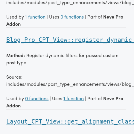
includes/modules/post_type_enhancements/views/blog
Used by
1 function
| Uses
0 functions
| Part of
Neve Pro
Addon
Blog_Pro_CPT_View::register_dynamic
Method:
Register dynamic filters for passed custom
post type.
Source:
includes/modules/post_type_enhancements/views/blog
Used by
0 functions
| Uses
1 function
| Part of
Neve Pro
Addon
Layout_CPT_View::get_alignment_clas