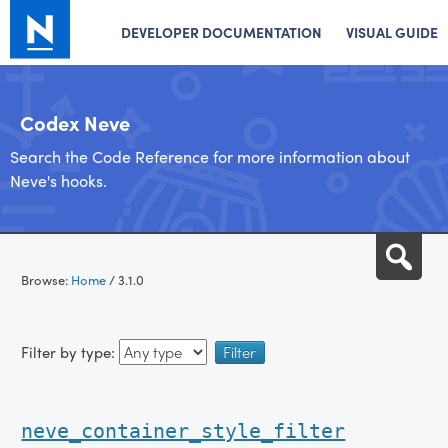
DEVELOPER DOCUMENTATION
VISUAL GUIDE
Codex Neve
Search the Code Reference for more information about
Neve's hooks.
Skip
Sea
to
Browse:
Home
/
3.1.0
content
Filter by type:
neve_container_style_filter