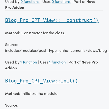
Used by
0 functions
| Uses
0 functions
| Part of
Neve
Pro Addon
Blog_Pro_CPT_View::__construct()
Method:
Constructor for the class.
Source:
includes/modules/post_type_enhancements/views/blog_
Used by
1 function
| Uses
1 function
| Part of
Neve Pro
Addon
Blog_Pro_CPT_View::init()
Method:
Initialize the module.
Source: