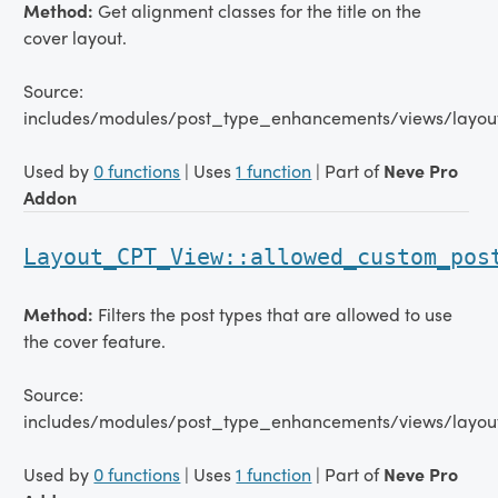
Method:
Get alignment classes for the title on the
cover layout.
Source:
includes/modules/post_type_enhancements/views/layou
Used by
0 functions
| Uses
1 function
| Part of
Neve Pro
Addon
Layout_CPT_View::allowed_custom_pos
Method:
Filters the post types that are allowed to use
the cover feature.
Source:
includes/modules/post_type_enhancements/views/layou
Used by
0 functions
| Uses
1 function
| Part of
Neve Pro