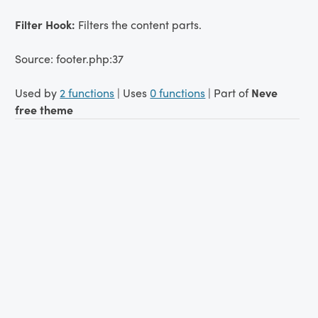
Filter Hook:
Filters the content parts.
Source: footer.php:37
Used by
2 functions
| Uses
0 functions
| Part of
Neve
free theme