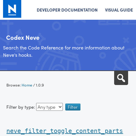
DEVELOPER DOCUMENTATION
VISUAL GUIDE
Codex Neve
Search the Code Reference for more information about
Neve's hooks.
Skip
Sea
to
Browse:
Home
/
1.0.9
content
Filter by type:
neve_filter_toggle_content_parts