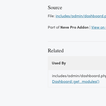
Source
File:
includes/admin/dashboard.
Part of
Neve Pro Addon
|
View on
Related
Used By
Used By
Used
includes/admin/dashboard.ph
By
Dashboard::get_modules()