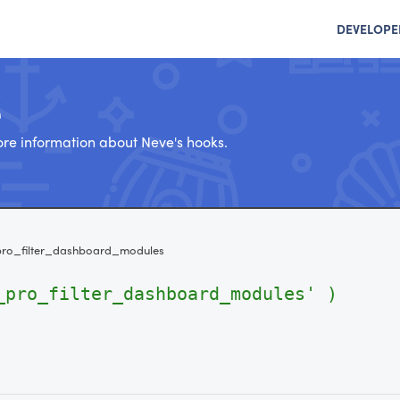
DEVELOPE
e
re information about Neve's hooks.
ro_filter_dashboard_modules
_pro_filter_dashboard_modules' )