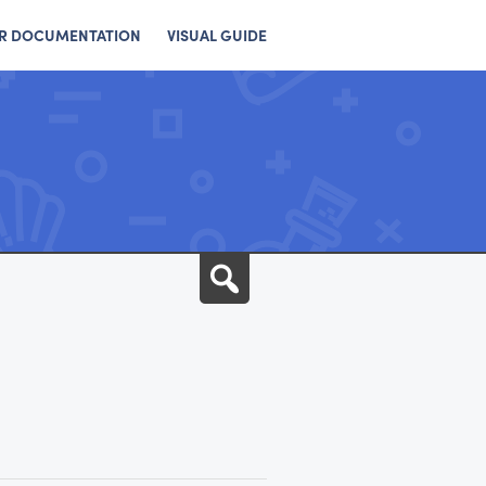
R DOCUMENTATION
VISUAL GUIDE
Search