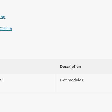
php
 GitHub
Description
p:
Get modules.