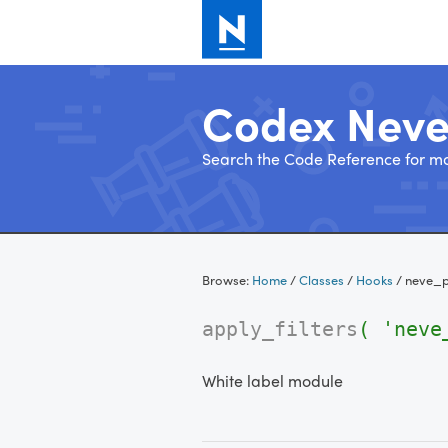
Codex Nev
Search the Code Reference for mo
Skip
to
Browse:
Home
/
Classes
/
Hooks
/
neve_p
content
apply_filters
( 'neve
White label module