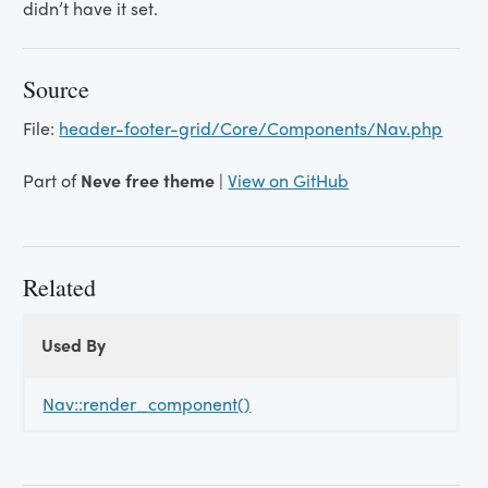
didn’t have it set.
Source
File:
header-footer-grid/Core/Components/Nav.php
Part of
Neve free theme
|
View on GitHub
Related
Used By
Used
Used By
By
Nav::render_component()