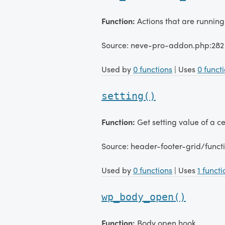
Function:
Actions that are running
Source: neve-pro-addon.php:282
Used by
0 functions
| Uses
0 funct
setting()
Function:
Get setting value of a 
Source: header-footer-grid/funct
Used by
0 functions
| Uses
1 functi
wp_body_open()
Function:
Body open hook.