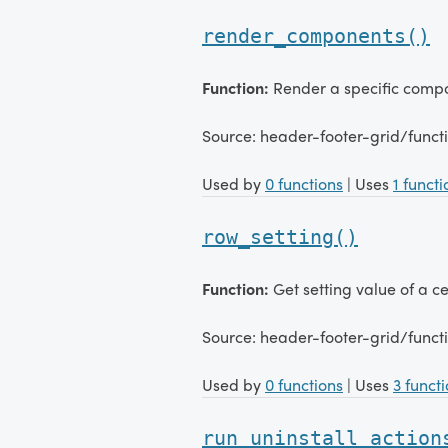
render_components()
Function:
Render a specific comp
Source: header-footer-grid/func
Used by
0 functions
| Uses
1 functi
row_setting()
Function:
Get setting value of a ce
Source: header-footer-grid/funct
Used by
0 functions
| Uses
3 funct
run_uninstall_action