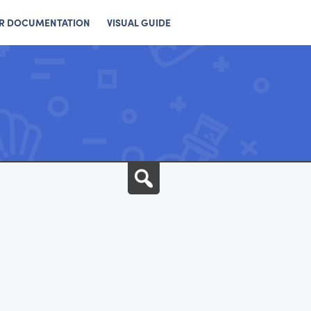
R DOCUMENTATION
VISUAL GUIDE
Search