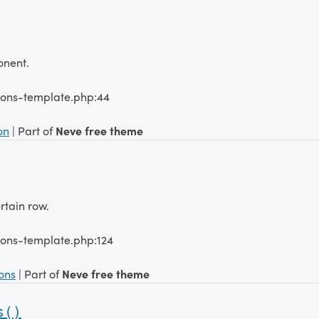
onent.
tions-template.php:44
on
| Part of
Neve free theme
rtain row.
ions-template.php:124
ions
| Part of
Neve free theme
s()