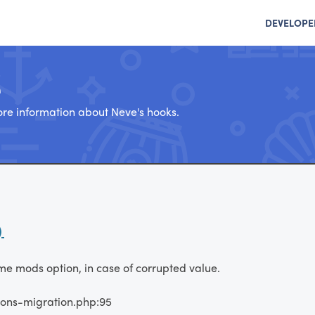
DEVELOPE
e
re information about Neve's hooks.
)
eme mods option, in case of corrupted value.
ions-migration.php:95