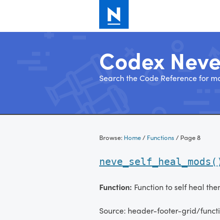
Codex Nev
Search the Code Reference for mo
Skip
to
Browse:
Home
/
Functions
/
Page 8
content
neve_self_heal_mods(
Function:
Function to self heal th
Source: header-footer-grid/funct