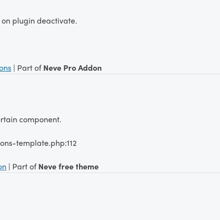
 on plugin deactivate.
ions
| Part of
Neve Pro Addon
certain component.
ions-template.php:112
on
| Part of
Neve free theme