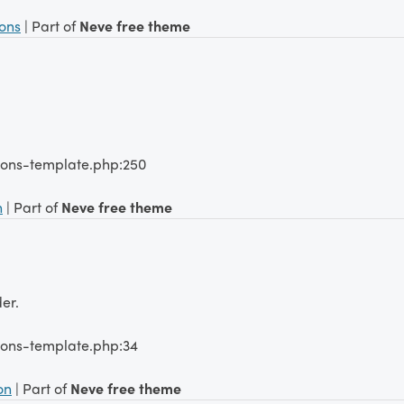
ions
| Part of
Neve free theme
tions-template.php:250
n
| Part of
Neve free theme
er.
ions-template.php:34
on
| Part of
Neve free theme