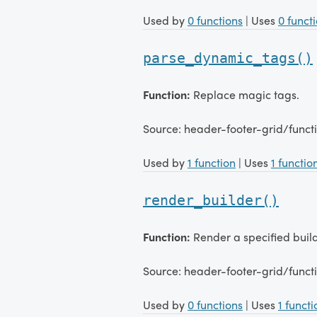
Used by
0 functions
| Uses
0 funct
parse_dynamic_tags()
Function:
Replace magic tags.
Source: header-footer-grid/func
Used by
1 function
| Uses
1 functio
render_builder()
Function:
Render a specified build
Source: header-footer-grid/funct
Used by
0 functions
| Uses
1 functi