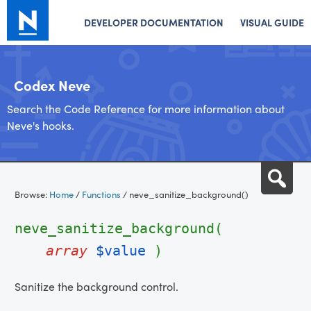
DEVELOPER DOCUMENTATION
VISUAL GUIDE
Codex Neve
Search the Code Reference for more information about
Neve's hooks.
Skip
Sea
to
Browse:
Home
/
Functions
/
neve_sanitize_background()
content
neve_sanitize_background(
array
$value
)
Sanitize the background control.