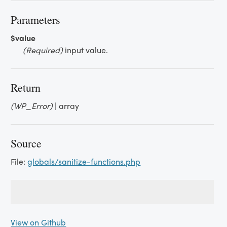
Parameters
$value
(Required)
input value.
Return
(WP_Error)
| array
Source
File:
globals/sanitize-functions.php
View on Github