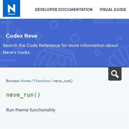
DEVELOPER DOCUMENTATION
VISUAL GUIDE
Codex Neve
Search the Code Reference for more information about
Neve's hooks.
Skip
Sea
to
Browse:
Home
/
Functions
/
neve_run()
content
neve_run()
Run theme functionality