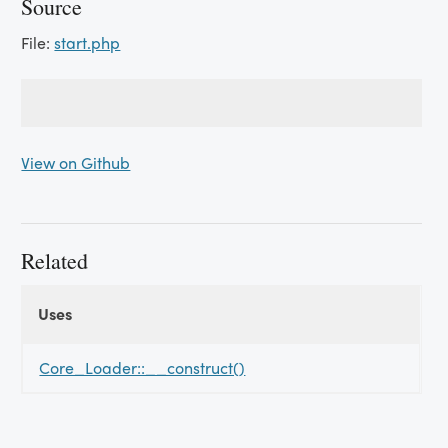
Source
File:
start.php
View on Github
Related
Uses
Uses
Uses
Core_Loader::__construct()