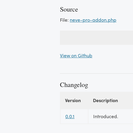
Source
File:
neve-pro-addon.php
View on Github
Changelog
Version
Description
Changelog
0.0.1
Introduced.