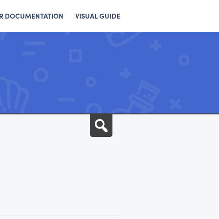
R DOCUMENTATION
VISUAL GUIDE
Search