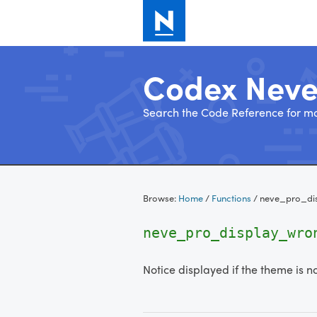
Codex Nev
Search the Code Reference for mo
Skip
to
Browse:
Home
/
Functions
/
neve_pro_di
content
neve_pro_display_wro
Notice displayed if the theme is n