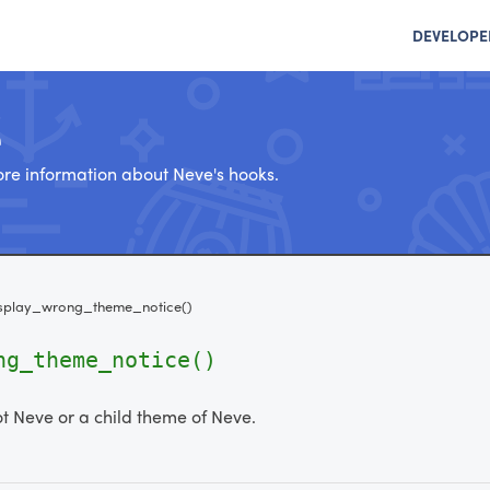
DEVELOPE
e
re information about Neve's hooks.
splay_wrong_theme_notice()
ng_theme_notice()
ot Neve or a child theme of Neve.