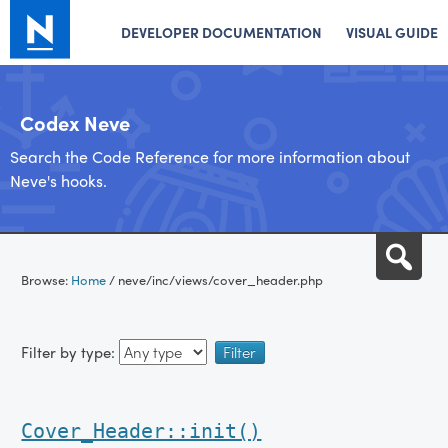
DEVELOPER DOCUMENTATION
VISUAL GUIDE
Codex Neve
Search the Code Reference for more information about
Neve's hooks.
Skip
Sea
to
Browse:
Home
/
neve/inc/views/cover_header.php
content
Filter by type:
Cover_Header::init()