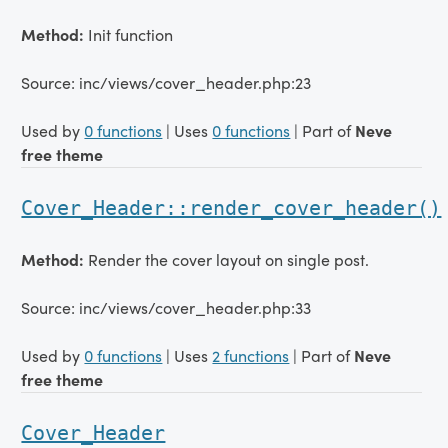
Method:
Init function
Source: inc/views/cover_header.php:23
Used by
0 functions
| Uses
0 functions
| Part of
Neve
free theme
Cover_Header::render_cover_header()
Method:
Render the cover layout on single post.
Source: inc/views/cover_header.php:33
Used by
0 functions
| Uses
2 functions
| Part of
Neve
free theme
Cover_Header