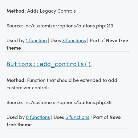
Method:
Adds Legacy Controls
Source: inc/customizer/options/buttons.php:213
Used by
1 function
| Uses
3 functions
| Part of
Neve free
theme
Buttons::add_controls()
Method:
Function that should be extended to add
customizer controls.
Source: inc/customizer/options/buttons.php:38
Used by
0 functions
| Uses
5 functions
| Part of
Neve
free theme