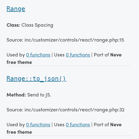
Range
Class:
Class Spacing
Source: inc/customizer/controls/react/range.php:15
Used by
0 functions
| Uses
0 functions
| Part of
Neve
free theme
Range::to_json()
Method:
Send to JS.
Source: inc/customizer/controls/react/range.php:32
Used by
0 functions
| Uses
0 functions
| Part of
Neve
free theme