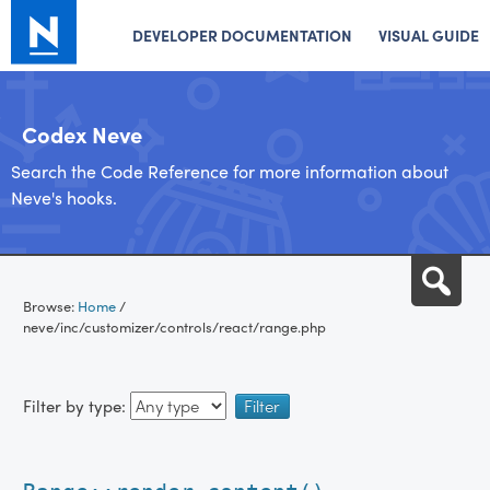
DEVELOPER DOCUMENTATION
VISUAL GUIDE
Codex Neve
Search the Code Reference for more information about
Neve's hooks.
Skip
Sea
to
Browse:
Home
/
content
neve/inc/customizer/controls/react/range.php
Filter by type: