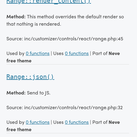
Range::render_content()
Method:
This method overrides the default render so
that nothing is rendered.
Source: inc/customizer/controls/react/range.php:45
Used by
0 functions
| Uses
0 functions
| Part of
Neve
free theme
Range::json()
Method:
Send to JS.
Source: inc/customizer/controls/react/range.php:32
Used by
0 functions
| Uses
0 functions
| Part of
Neve
free theme