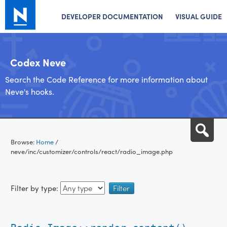
DEVELOPER DOCUMENTATION
VISUAL GUIDE
Codex Neve
Search the Code Reference for more information about
Neve's hooks.
Skip
Sea
to
Browse:
Home
/
content
neve/inc/customizer/controls/react/radio_image.php
Filter by type: