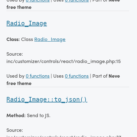
free theme
Radio_Image
Class:
Class
Radio_Image
Source:
inc/customizer/controls/react/radio_image.php:15
Used by
0 functions
| Uses
0 functions
| Part of
Neve
free theme
Radio_Image::to_json()
Method:
Send to JS.
Source: