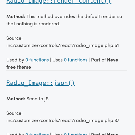
Radio_Image::render_content()
Method:
This method overrides the default render so
that nothing is rendered.
Source:
inc/customizer/controls/react/radio_image.php:51
Used by
0 functions
| Uses
0 functions
| Part of
Neve
free theme
Radio_Image::json()
Method:
Send to JS.
Source:
inc/customizer/controls/react/radio_image.php:37
Used by
0 functions
| Uses
0 functions
| Part of
Neve