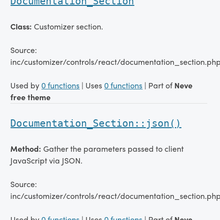
Documentation_Section
Class:
Customizer section.
Source:
inc/customizer/controls/react/documentation_section.ph
Used by
0 functions
| Uses
0 functions
| Part of
Neve
free theme
Documentation_Section::json()
Method:
Gather the parameters passed to client
JavaScript via JSON.
Source:
inc/customizer/controls/react/documentation_section.php
Used by
0 functions
| Uses
0 functions
| Part of
Neve