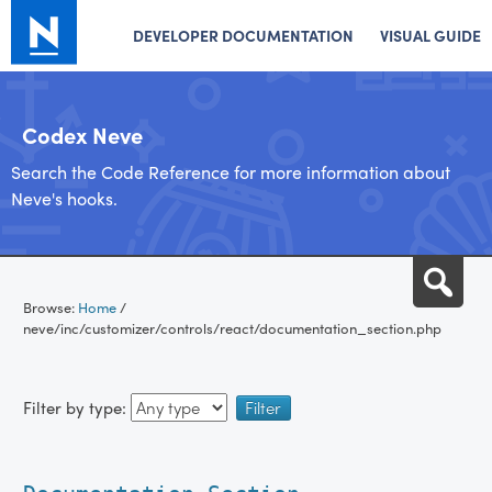
DEVELOPER DOCUMENTATION
VISUAL GUIDE
Codex Neve
Search the Code Reference for more information about
Neve's hooks.
Skip
Sea
to
Browse:
Home
/
content
neve/inc/customizer/controls/react/documentation_section.php
Filter by type: