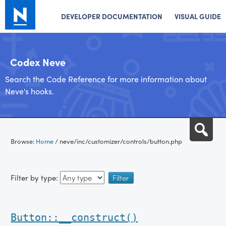
DEVELOPER DOCUMENTATION
VISUAL GUIDE
Codex Neve
Search the Code Reference for more information about
Neve's hooks.
Skip
Sea
to
Browse:
Home
/
neve/inc/customizer/controls/button.php
content
Filter by type:
Button::__construct()