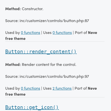
Method:
Constructor.
Source: inc/customizer/controls/button.php:87
Used by
0 functions
| Uses
0 functions
| Part of
Neve
free theme
Button::render_content()
Method:
Render content for the control.
Source: inc/customizer/controls/button.php:97
Used by
0 functions
| Uses
2 functions
| Part of
Neve
free theme
Button::get_icon()