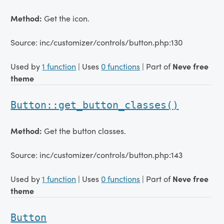
Method:
Get the icon.
Source: inc/customizer/controls/button.php:130
Used by
1 function
| Uses
0 functions
| Part of
Neve free
theme
Button::get_button_classes()
Method:
Get the button classes.
Source: inc/customizer/controls/button.php:143
Used by
1 function
| Uses
0 functions
| Part of
Neve free
theme
Button