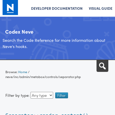
DEVELOPER DOCUMENTATION
VISUAL GUIDE
Codex Neve
Search the Code Reference for more information about
Neve's hooks.
Skip
Sea
to
Browse:
Home
/
content
neve/inc/admin/metabox/controls/separator.php
Filter by type: