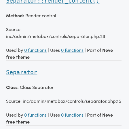
Separator::render_content()
Method:
Render control.
Source:
inc/admin/metabox/controls/separator.php:28
Used by
0 functions
| Uses
0 functions
| Part of
Neve
free theme
Separator
Class:
Class Separator
Source: inc/admin/metabox/controls/separator.php:15
Used by
0 functions
| Uses
0 functions
| Part of
Neve
free theme