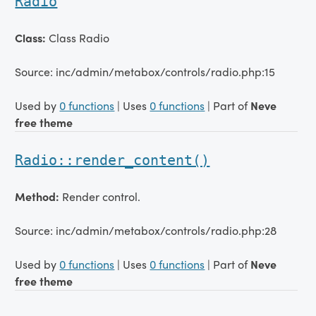
Radio
Class:
Class Radio
Source: inc/admin/metabox/controls/radio.php:15
Used by
0 functions
| Uses
0 functions
| Part of
Neve
free theme
Radio::render_content()
Method:
Render control.
Source: inc/admin/metabox/controls/radio.php:28
Used by
0 functions
| Uses
0 functions
| Part of
Neve
free theme