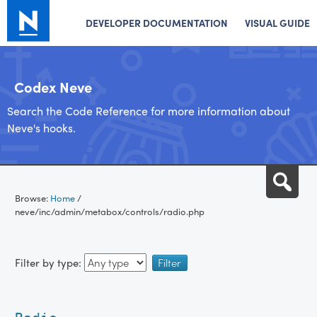
DEVELOPER DOCUMENTATION
VISUAL GUIDE
Codex Neve
Search the Code Reference for more information about
Neve's hooks.
Skip
Sea
to
Browse:
Home
/
content
neve/inc/admin/metabox/controls/radio.php
Filter by type: