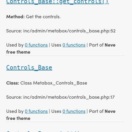
Controls_Base::get_controls()
Method:
Get the controls.
Source: inc/admin/metabox/controls_base.php:52
Used by
0 functions
| Uses
0 functions
| Part of
Neve
free theme
Controls_Base
Class:
Class Metabox_Controls_Base
Source: inc/admin/metabox/controls_base.php:17
Used by
0 functions
| Uses
0 functions
| Part of
Neve
free theme