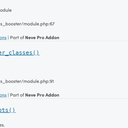
Module
lms_booster/module.php:67
ions
| Part of
Neve Pro Addon
er_classes()
lms_booster/module.php:91
ions
| Part of
Neve Pro Addon
pts()
es.