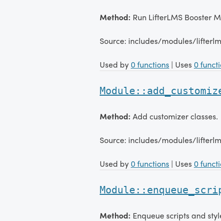
Method:
Run LifterLMS Booster 
Source: includes/modules/lifter
Used by
0 functions
| Uses
0 funct
Module::add_customiz
Method:
Add customizer classes.
Source: includes/modules/lifter
Used by
0 functions
| Uses
0 funct
Module::enqueue_scri
Method:
Enqueue scripts and styl