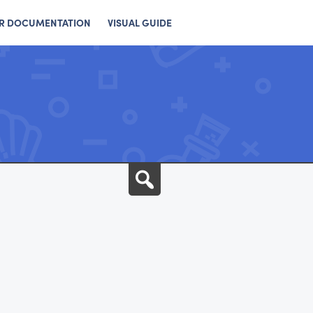
R DOCUMENTATION
VISUAL GUIDE
Search