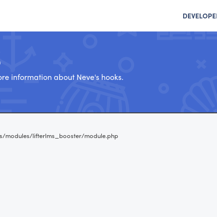
DEVELOPE
e
re information about Neve's hooks.
s/modules/lifterlms_booster/module.php