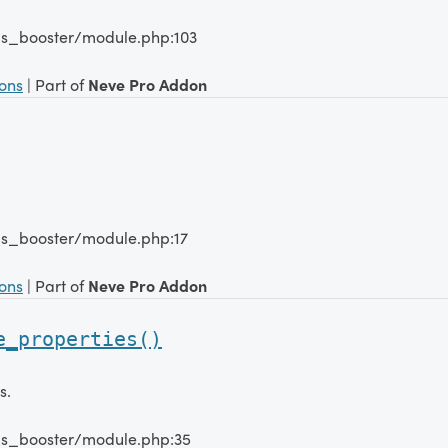
lms_booster/module.php:103
ions
| Part of
Neve Pro Addon
lms_booster/module.php:17
ions
| Part of
Neve Pro Addon
e_properties()
s.
lms_booster/module.php:35