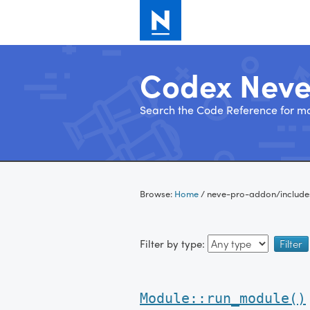
Codex Nev
Search the Code Reference for mo
Skip
to
Browse:
Home
/
neve-pro-addon/include
content
Filter by type:
Module::run_module()