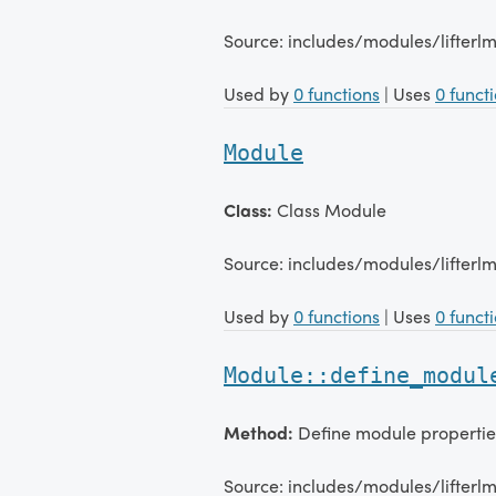
Source: includes/modules/lifter
Used by
0 functions
| Uses
0 funct
Module
Class:
Class Module
Source: includes/modules/lifter
Used by
0 functions
| Uses
0 funct
Module::define_modul
Method:
Define module propertie
Source: includes/modules/lifter