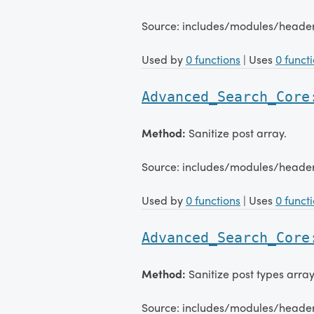
Source: includes/modules/head
Used by
0 functions
| Uses
0 funct
Advanced_Search_Core
Method:
Sanitize post array.
Source: includes/modules/head
Used by
0 functions
| Uses
0 funct
Advanced_Search_Core
Method:
Sanitize post types array
Source: includes/modules/head