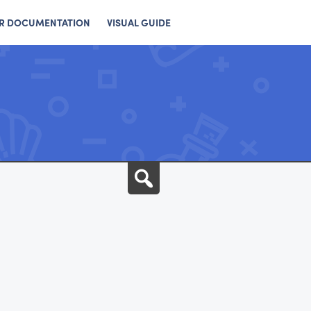
R DOCUMENTATION
VISUAL GUIDE
Search