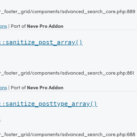
er_footer_grid/components/advanced_search_core.php:889
ions
| Part of
Neve Pro Addon
::sanitize_post_array()
er_footer_grid/components/advanced_search_core.php:861
ions
| Part of
Neve Pro Addon
::sanitize_posttype_array()
.
er_footer_grid/components/advanced_search_core.php:688