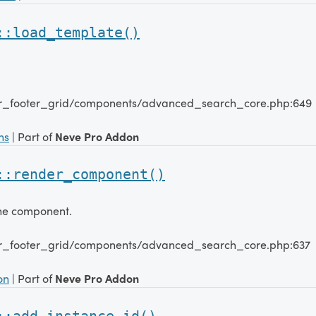
::load_template()
er_footer_grid/components/advanced_search_core.php:649
ns
| Part of
Neve Pro Addon
::render_component()
the component.
er_footer_grid/components/advanced_search_core.php:637
on
| Part of
Neve Pro Addon