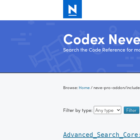
Codex Nev
Search the Code Reference for mo
Skip
to
Browse:
Home
/
neve-pro-addon/includ
content
Filter by type:
Advanced_Search_Core