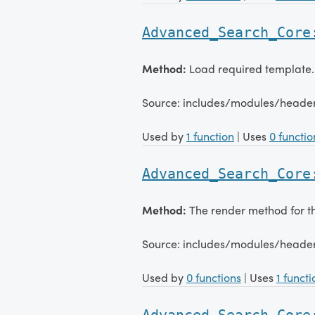
Advanced_Search_Core
Method:
Load required template.
Source: includes/modules/head
Used by
1 function
| Uses
0 functio
Advanced_Search_Core
Method:
The render method for 
Source: includes/modules/head
Used by
0 functions
| Uses
1 functi