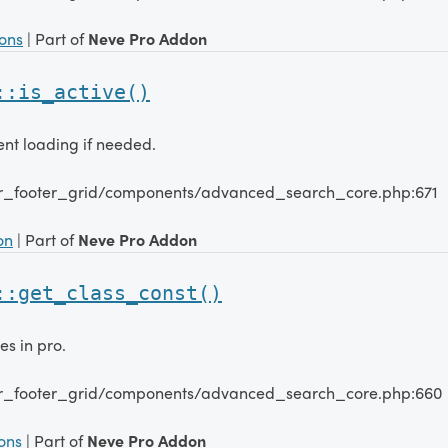
ions
| Part of
Neve Pro Addon
::is_active()
nt loading if needed.
er_footer_grid/components/advanced_search_core.php:671
on
| Part of
Neve Pro Addon
::get_class_const()
es in pro.
er_footer_grid/components/advanced_search_core.php:660
ions
| Part of
Neve Pro Addon