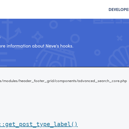
DEVELOPE
e
re information about Neve's hooks.
es/modules/header_footer_grid/components/advanced_search_core.php
::get_post_type_label()