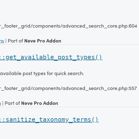
er_footer_grid/components/advanced_search_core.php:604
ns
| Part of
Neve Pro Addon
::get_available_post_types()
 available post types for quick search.
er_footer_grid/components/advanced_search_core.php:557
n
| Part of
Neve Pro Addon
::sanitize_taxonomy_terms()