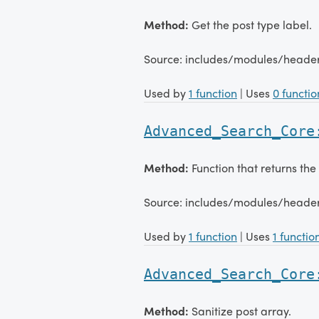
Method:
Get the post type label.
Source: includes/modules/head
Used by
1 function
| Uses
0 functio
Advanced_Search_Core
Method:
Function that returns the
Source: includes/modules/head
Used by
1 function
| Uses
1 functio
Advanced_Search_Core
Method:
Sanitize post array.