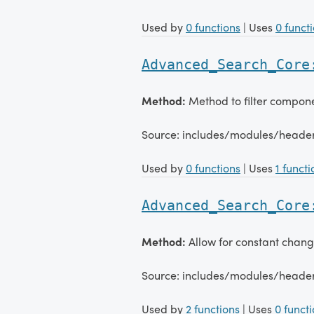
Used by
0 functions
| Uses
0 funct
Advanced_Search_Core
Method:
Method to filter compone
Source: includes/modules/head
Used by
0 functions
| Uses
1 functi
Advanced_Search_Core
Method:
Allow for constant chang
Source: includes/modules/head
Used by
2 functions
| Uses
0 funct