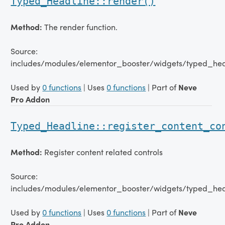
Typed_Headline::render()
Method:
The render function.
Source:
includes/modules/elementor_booster/widgets/typed_hea
Used by
0 functions
| Uses
0 functions
| Part of
Neve
Pro Addon
Typed_Headline::register_content_co
Method:
Register content related controls
Source:
includes/modules/elementor_booster/widgets/typed_hea
Used by
0 functions
| Uses
0 functions
| Part of
Neve
Pro Addon