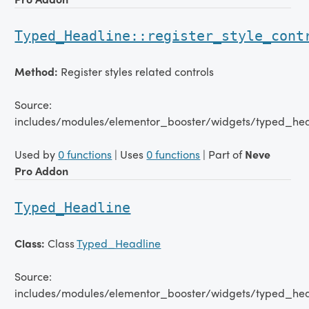
Typed_Headline::register_style_cont
Method:
Register styles related controls
Source:
includes/modules/elementor_booster/widgets/typed_hea
Used by
0 functions
| Uses
0 functions
| Part of
Neve
Pro Addon
Typed_Headline
Class:
Class
Typed_Headline
Source:
includes/modules/elementor_booster/widgets/typed_hea