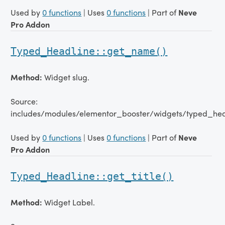
Used by
0 functions
| Uses
0 functions
| Part of
Neve
Pro Addon
Typed_Headline::get_name()
Method:
Widget slug.
Source:
includes/modules/elementor_booster/widgets/typed_hea
Used by
0 functions
| Uses
0 functions
| Part of
Neve
Pro Addon
Typed_Headline::get_title()
Method:
Widget Label.