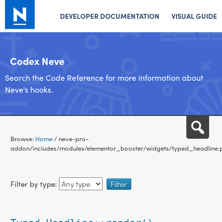
DEVELOPER DOCUMENTATION
VISUAL GUIDE
Codex Neve
Search the Code Reference for more information about
Neve's hooks.
Skip
Sea
to
Browse:
Home
/
neve-pro-
content
addon/includes/modules/elementor_booster/widgets/typed_headline.
Filter by type: