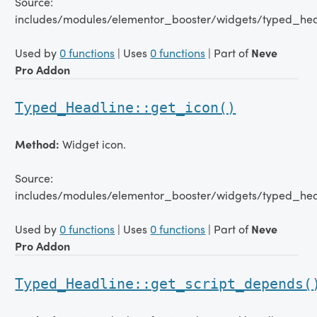
Source:
includes/modules/elementor_booster/widgets/typed_hea
Used by
0 functions
| Uses
0 functions
| Part of
Neve
Pro Addon
Typed_Headline::get_icon()
Method:
Widget icon.
Source:
includes/modules/elementor_booster/widgets/typed_hea
Used by
0 functions
| Uses
0 functions
| Part of
Neve
Pro Addon
Typed_Headline::get_script_depends(