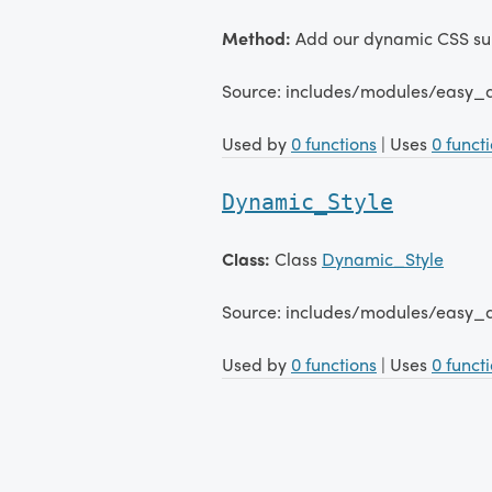
Method:
Add our dynamic CSS sub
Source: includes/modules/easy_
Used by
0 functions
| Uses
0 funct
Dynamic_Style
Class:
Class
Dynamic_Style
Source: includes/modules/easy_
Used by
0 functions
| Uses
0 funct