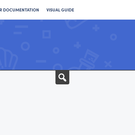
R DOCUMENTATION
VISUAL GUIDE
Search