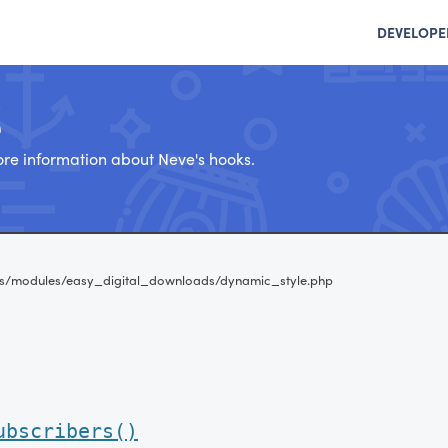
DEVELOPE
e
re information about Neve's hooks.
s/modules/easy_digital_downloads/dynamic_style.php
ubscribers()