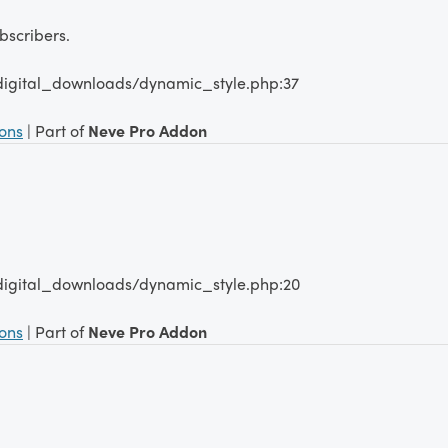
scribers.
digital_downloads/dynamic_style.php:37
ions
| Part of
Neve Pro Addon
digital_downloads/dynamic_style.php:20
ions
| Part of
Neve Pro Addon