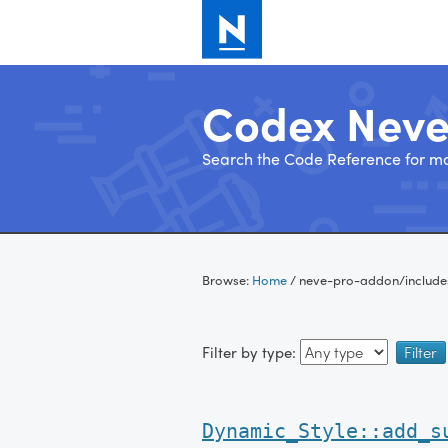
Codex Nev
Search the Code Reference for mo
Skip
to
Browse:
Home
/
neve-pro-addon/include
content
Filter by type:
Dynamic_Style::add_s