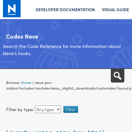
DEVELOPER DOCUMENTATION
VISUAL GUIDE
Codex Neve
Search the Code Reference for more information about
Neve's hooks.
Skip
Sea
to
Browse:
Home
/
neve-pro-
content
addon/includes/modules/easy_digital_downloads/customizer/layout.
Filter by type: