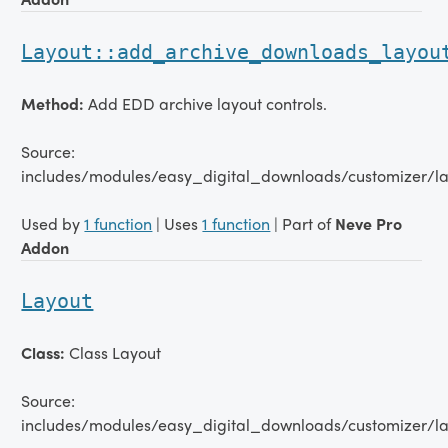
Layout::add_archive_downloads_layou
Method:
Add EDD archive layout controls.
Source:
includes/modules/easy_digital_downloads/customizer/la
Used by
1 function
| Uses
1 function
| Part of
Neve Pro
Addon
Layout
Class:
Class Layout
Source:
includes/modules/easy_digital_downloads/customizer/la