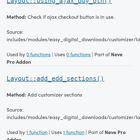
Layout::using_ajax_buy_btn()
Method:
Check if ajax checkout button is in use.
Source:
includes/modules/easy_digital_downloads/customizer/la
Used by
0 functions
| Uses
0 functions
| Part of
Neve
Pro Addon
Layout::add_edd_sections()
Method:
Add customizer sections
Source:
includes/modules/easy_digital_downloads/customizer/la
Used by
1 function
| Uses
1 function
| Part of
Neve Pro
Addon