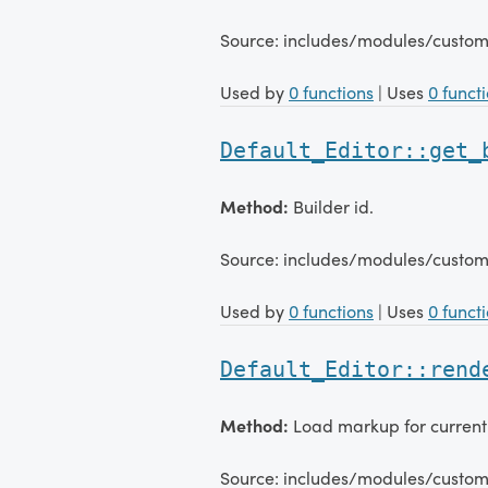
Source: includes/modules/custom
Used by
0 functions
| Uses
0 funct
Default_Editor::get_
Method:
Builder id.
Source: includes/modules/custom
Used by
0 functions
| Uses
0 funct
Default_Editor::rend
Method:
Load markup for current
Source: includes/modules/custom