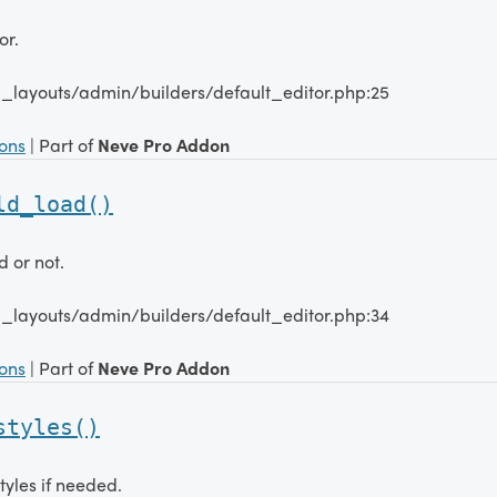
or.
_layouts/admin/builders/default_editor.php:25
ions
| Part of
Neve Pro Addon
ld_load()
d or not.
_layouts/admin/builders/default_editor.php:34
ions
| Part of
Neve Pro Addon
styles()
tyles if needed.