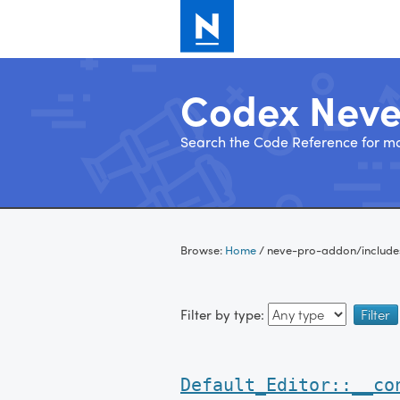
Codex Nev
Search the Code Reference for mo
Skip
to
Browse:
Home
/
neve-pro-addon/include
content
Filter by type:
Default_Editor::__co