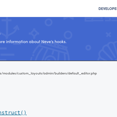
DEVELOPE
e
re information about Neve's hooks.
s/modules/custom_layouts/admin/builders/default_editor.php
nstruct()