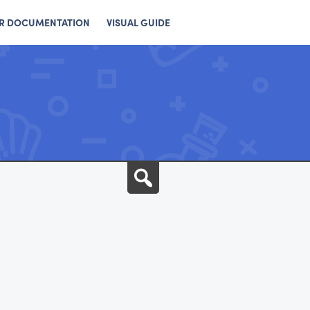
R DOCUMENTATION
VISUAL GUIDE
Search