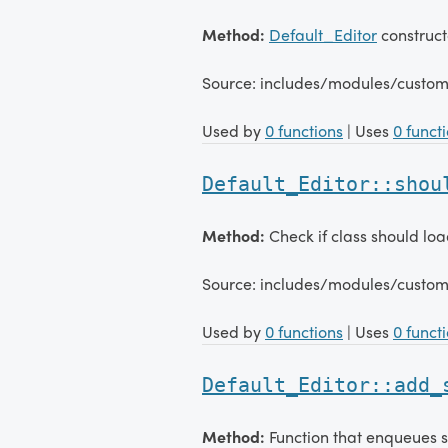
Method:
Default_Editor
construct
Source: includes/modules/custom
Used by
0 functions
| Uses
0 funct
Default_Editor::shou
Method:
Check if class should loa
Source: includes/modules/custom
Used by
0 functions
| Uses
0 funct
Default_Editor::add_
Method:
Function that enqueues s