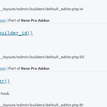
_layouts/admin/builders/default_editor.php:41
ions
| Part of
Neve Pro Addon
builder_id()
_layouts/admin/builders/default_editor.php:50
ions
| Part of
Neve Pro Addon
er()
 hook.
_layouts/admin/builders/default_editor.php:61